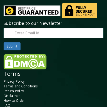
Subscribe to our Newsletter
Terms
Privacy Policy
Terms and Conditions
Return Policy
Disclaimer
How to Order
FAQ