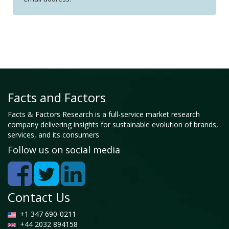
Facts and Factors
Facts & Factors Research is a full-service market research
company delivering insights for sustainable evolution of brands,
services, and its consumers
Follow us on social media
Contact Us
+1 347 690-0211
+44 2032 894158