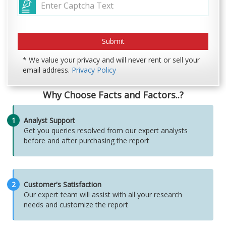
* We value your privacy and will never rent or sell your
email address.
Privacy Policy
Why Choose Facts and Factors..?
1
Analyst Support
Get you queries resolved from our expert analysts
before and after purchasing the report
2
Customer's Satisfaction
Our expert team will assist with all your research
needs and customize the report