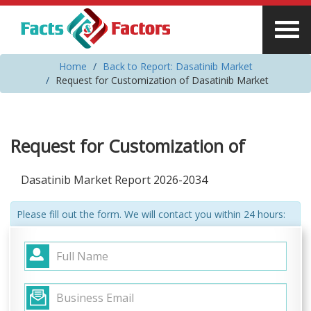
Home
Back to Report: Dasatinib Market
Request for Customization of Dasatinib Market
Request for Customization of
Dasatinib Market Report 2026-2034
Please fill out the form. We will contact you within 24 hours: