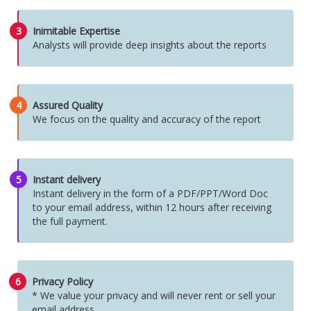
3
Inimitable Expertise
Analysts will provide deep insights about the reports
4
Assured Quality
We focus on the quality and accuracy of the report
5
Instant delivery
Instant delivery in the form of a PDF/PPT/Word Doc
to your email address, within 12 hours after receiving
the full payment.
6
Privacy Policy
* We value your privacy and will never rent or sell your
email address.