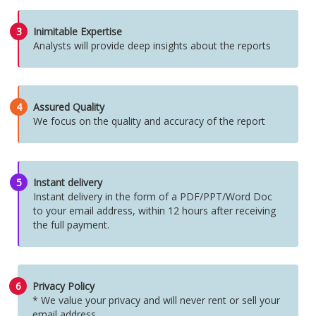
3
Inimitable Expertise
Analysts will provide deep insights about the reports
4
Assured Quality
We focus on the quality and accuracy of the report
5
Instant delivery
Instant delivery in the form of a PDF/PPT/Word Doc
to your email address, within 12 hours after receiving
the full payment.
6
Privacy Policy
* We value your privacy and will never rent or sell your
email address.