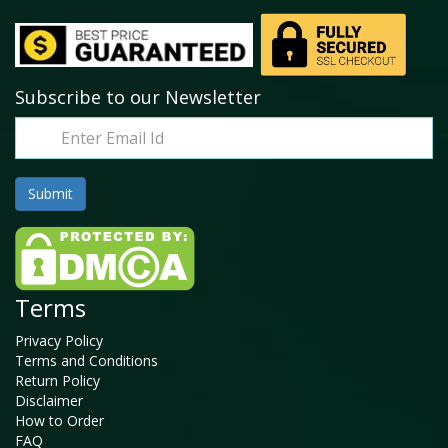
Subscribe to our Newsletter
Terms
Privacy Policy
Terms and Conditions
Return Policy
Disclaimer
How to Order
FAQ