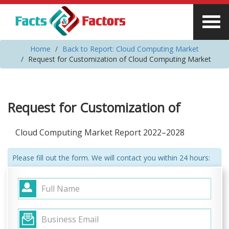
Home
Back to Report: Cloud Computing Market
Request for Customization of Cloud Computing Market
Request for Customization of
Cloud Computing Market Report 2022–2028
Please fill out the form. We will contact you within 24 hours: