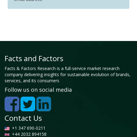
Facts and Factors
Facts & Factors Research is a full-service market research
company delivering insights for sustainable evolution of brands,
services, and its consumers
Follow us on social media
Contact Us
+1 347 690-0211
+44 2032 894158