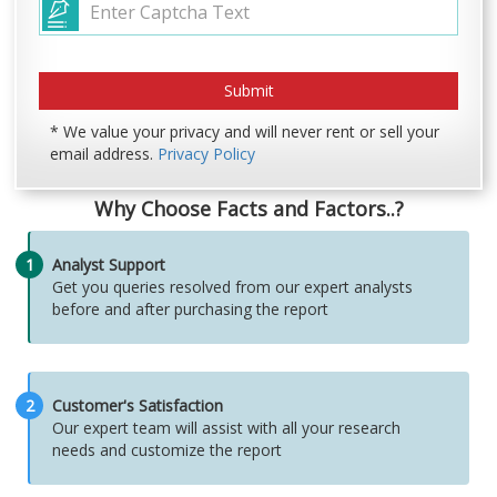
* We value your privacy and will never rent or sell your
email address.
Privacy Policy
Why Choose Facts and Factors..?
1
Analyst Support
Get you queries resolved from our expert analysts
before and after purchasing the report
2
Customer's Satisfaction
Our expert team will assist with all your research
needs and customize the report