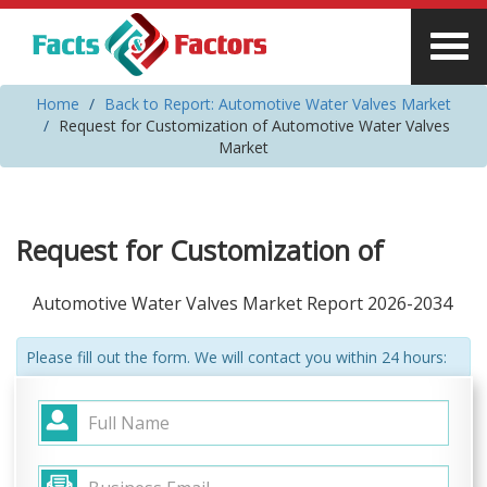
Home
Back to Report: Automotive Water Valves Market
Request for Customization of Automotive Water Valves
Market
Request for Customization of
Automotive Water Valves Market Report 2026-2034
Please fill out the form. We will contact you within 24 hours: