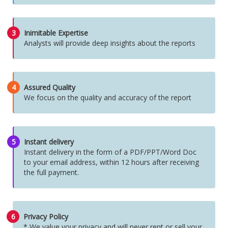
3
Inimitable Expertise
Analysts will provide deep insights about the reports
4
Assured Quality
We focus on the quality and accuracy of the report
5
Instant delivery
Instant delivery in the form of a PDF/PPT/Word Doc
to your email address, within 12 hours after receiving
the full payment.
6
Privacy Policy
* We value your privacy and will never rent or sell your