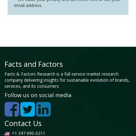
email address.
Facts and Factors
Facts & Factors Research is a full-service market research
company delivering insights for sustainable evolution of brands,
services, and its consumers
Follow us on social media
Contact Us
+1 347 690-0211