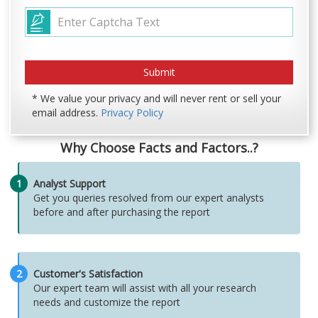
* We value your privacy and will never rent or sell your
email address.
Privacy Policy
Why Choose Facts and Factors..?
1
Analyst Support
Get you queries resolved from our expert analysts
before and after purchasing the report
2
Customer's Satisfaction
Our expert team will assist with all your research
needs and customize the report