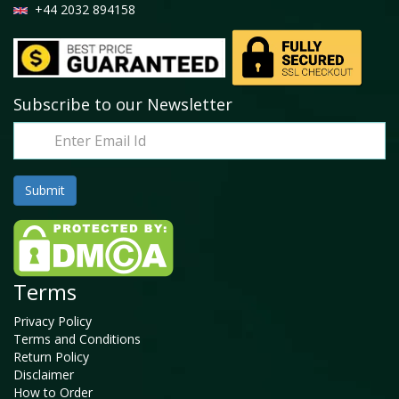
+44 2032 894158
Subscribe to our Newsletter
Terms
Privacy Policy
Terms and Conditions
Return Policy
Disclaimer
How to Order