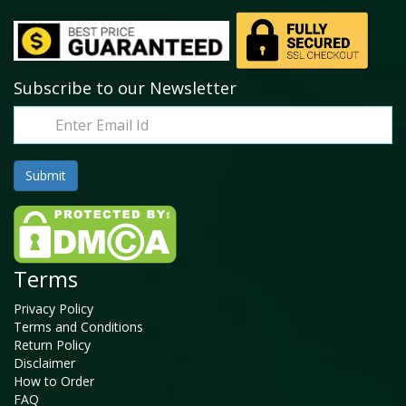
Subscribe to our Newsletter
Terms
Privacy Policy
Terms and Conditions
Return Policy
Disclaimer
How to Order
FAQ