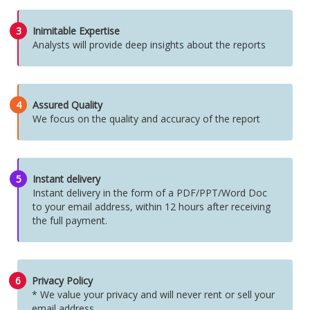
3
Inimitable Expertise
Analysts will provide deep insights about the reports
4
Assured Quality
We focus on the quality and accuracy of the report
5
Instant delivery
Instant delivery in the form of a PDF/PPT/Word Doc
to your email address, within 12 hours after receiving
the full payment.
6
Privacy Policy
* We value your privacy and will never rent or sell your
email address.