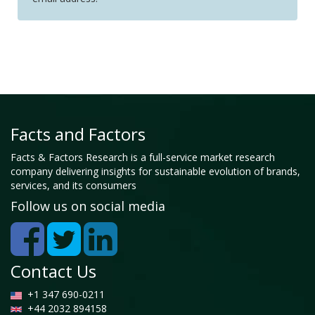
Facts and Factors
Facts & Factors Research is a full-service market research
company delivering insights for sustainable evolution of brands,
services, and its consumers
Follow us on social media
Contact Us
+1 347 690-0211
+44 2032 894158