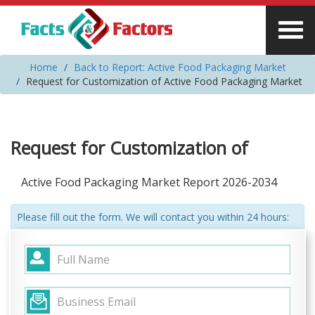
Home
Back to Report: Active Food Packaging Market
Request for Customization of Active Food Packaging Market
Request for Customization of
Active Food Packaging Market Report 2026-2034
Please fill out the form. We will contact you within 24 hours: