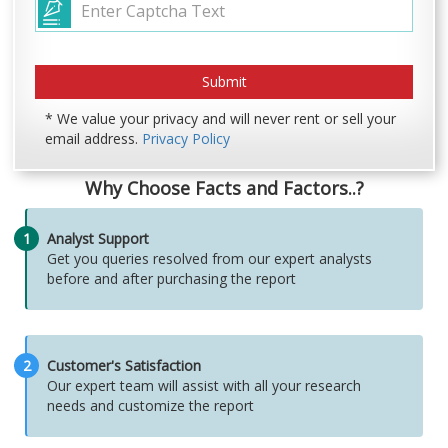
* We value your privacy and will never rent or sell your
email address.
Privacy Policy
Why Choose Facts and Factors..?
1
Analyst Support
Get you queries resolved from our expert analysts
before and after purchasing the report
2
Customer's Satisfaction
Our expert team will assist with all your research
needs and customize the report