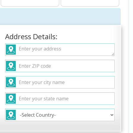
Address Details: