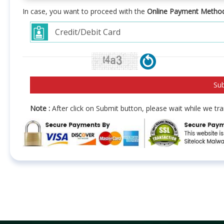
In case, you want to proceed with the
Online Payment Metho
Note :
After click on Submit button, please wait while we t