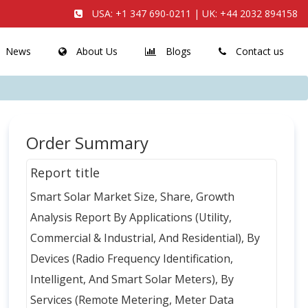
USA:
+1 347 690-0211
| UK:
+44 2032 894158
News
About Us
Blogs
Contact us
Order Summary
Report title
Smart Solar Market Size, Share, Growth
Analysis Report By Applications (Utility,
Commercial & Industrial, And Residential), By
Devices (Radio Frequency Identification,
Intelligent, And Smart Solar Meters), By
Services (Remote Metering, Meter Data