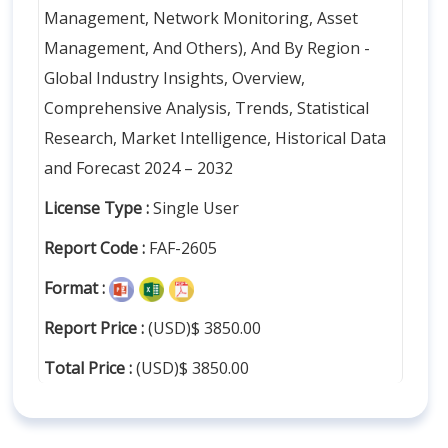
Management, Network Monitoring, Asset
Management, And Others), And By Region -
Global Industry Insights, Overview,
Comprehensive Analysis, Trends, Statistical
Research, Market Intelligence, Historical Data
and Forecast 2024 – 2032
License Type :
Single User
Report Code :
FAF-2605
Format :
Report Price :
(USD)$ 3850.00
Total Price :
(USD)$ 3850.00