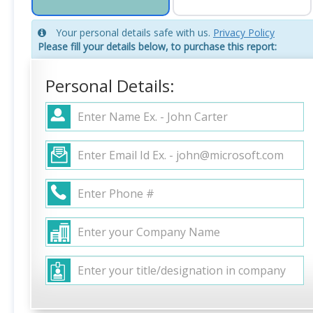
Your personal details safe with us.
Privacy Policy
Please fill your details below, to purchase this report:
Personal Details: