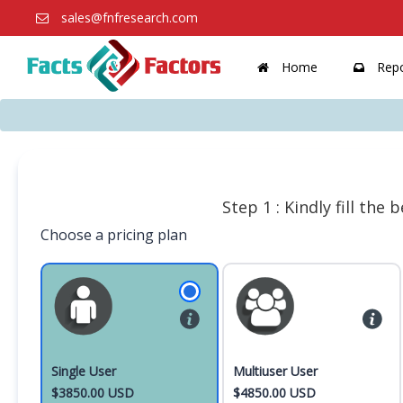
sales@fnfresearch.com
Home
Repo
Step 1 : Kindly fill the
Choose a pricing plan
Single User
Multiuser User
$3850.00 USD
$4850.00 USD