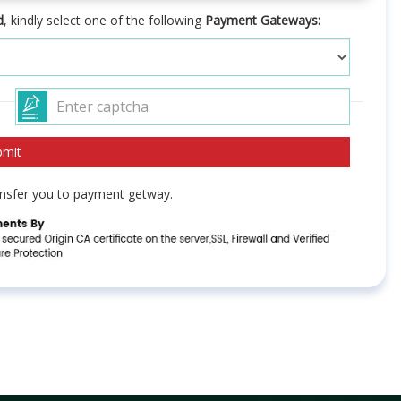
d
, kindly select one of the following
Payment Gateways:
ransfer you to payment getway.