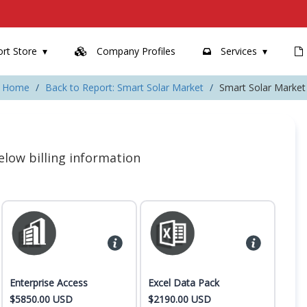
rt Store
Company Profiles
Services
Home
Back to Report: Smart Solar Market
Smart Solar Market
 below billing information
Enterprise Access
Excel Data Pack
$5850.00 USD
$2190.00 USD