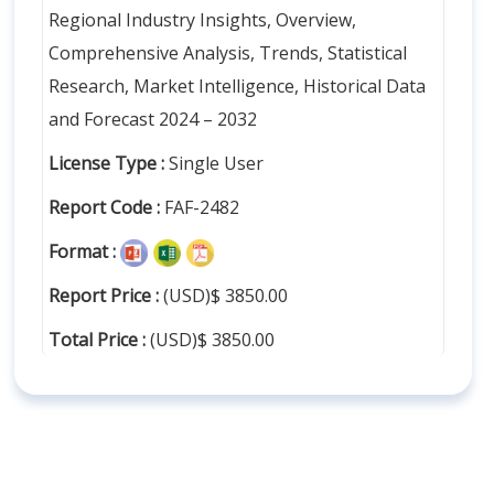
Regional Industry Insights, Overview,
Comprehensive Analysis, Trends, Statistical
Research, Market Intelligence, Historical Data
and Forecast 2024 – 2032
License Type :
Single User
Report Code :
FAF-2482
Format :
Report Price :
(USD)$ 3850.00
Total Price :
(USD)$ 3850.00