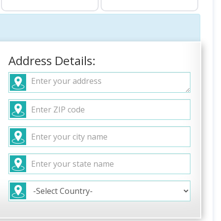
Address Details: