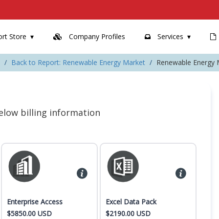
rt Store
Company Profiles
Services
Back to Report: Renewable Energy Market
Renewable Energy 
 below billing information
Enterprise Access
Excel Data Pack
$5850.00 USD
$2190.00 USD