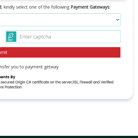
d
, kindly select one of the following
Payment Gateways:
ransfer you to payment getway.