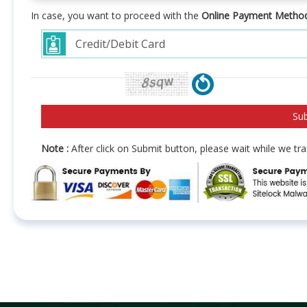
In case, you want to proceed with the
Online Payment Metho
Note :
After click on Submit button, please wait while we t