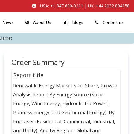
USA:
+1 347 690-0211
| UK:
+44 2032 894158
News
About Us
Blogs
Contact us
Market
Order Summary
Report title
Renewable Energy Market Size, Share, Growth
Analysis Report By Energy Source (Solar
Energy, Wind Energy, Hydroelectric Power,
Biomass Energy, and Geothermal Energy), By
End-User (Residential, Commercial, Industrial,
and Utility), And By Region - Global and