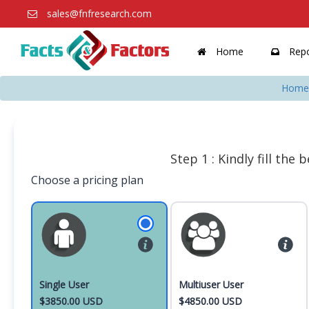
sales@fnfresearch.com
Home
Repo
Home
Step 1 : Kindly fill the
Choose a pricing plan
Single User
Multiuser User
$3850.00 USD
$4850.00 USD