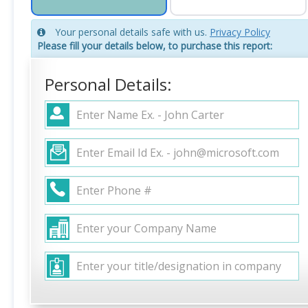
Your personal details safe with us.
Privacy Policy
Please fill your details below, to purchase this report:
Personal Details: