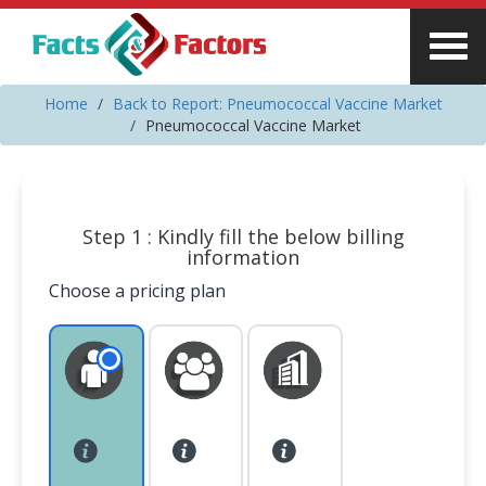
Home
Back to Report: Pneumococcal Vaccine Market
Pneumococcal Vaccine Market
Step 1 : Kindly fill the below billing
information
Choose a pricing plan