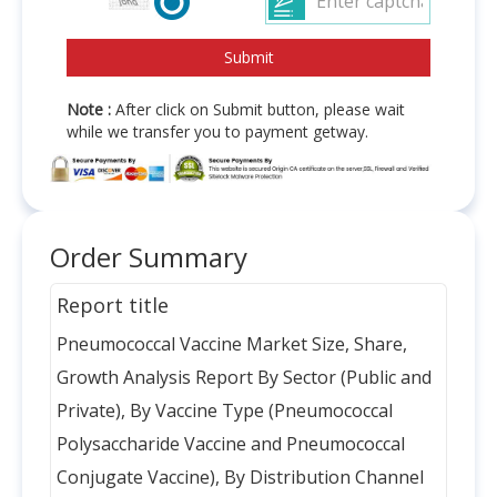
Note :
After click on Submit button, please wait
while we transfer you to payment getway.
Order Summary
Report title
Pneumococcal Vaccine Market Size, Share,
Growth Analysis Report By Sector (Public and
Private), By Vaccine Type (Pneumococcal
Polysaccharide Vaccine and Pneumococcal
Conjugate Vaccine), By Distribution Channel