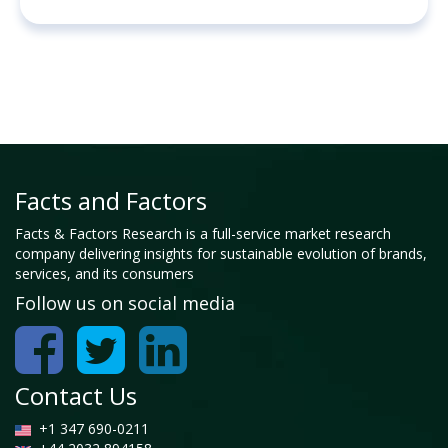
Facts and Factors
Facts & Factors Research is a full-service market research
company delivering insights for sustainable evolution of brands,
services, and its consumers
Follow us on social media
Contact Us
+1 347 690-0211