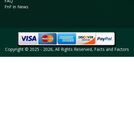
FAQ
FnF in News
Copyright © 2025 - 2026, All Rights Reserved, Facts and Factors