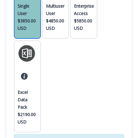
Single
Multiuser
Enterprise
User
User
Access
$3850.00
$4850.00
$5850.00
USD
USD
USD
Excel
Data
Pack
$2190.00
USD