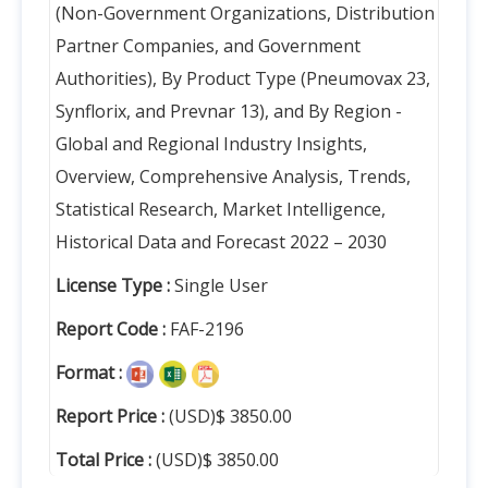
(Non-Government Organizations, Distribution
Partner Companies, and Government
Authorities), By Product Type (Pneumovax 23,
Synflorix, and Prevnar 13), and By Region -
Global and Regional Industry Insights,
Overview, Comprehensive Analysis, Trends,
Statistical Research, Market Intelligence,
Historical Data and Forecast 2022 – 2030
License Type :
Single User
Report Code :
FAF-2196
Format :
Report Price :
(USD)$ 3850.00
Total Price :
(USD)$ 3850.00