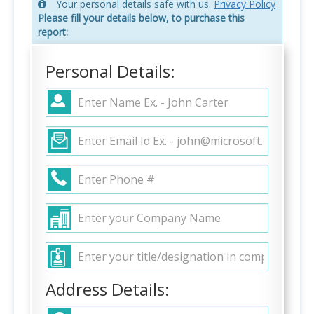
Your personal details safe with us.
Privacy Policy
Please fill your details below, to purchase this
report:
Personal Details:
Address Details: