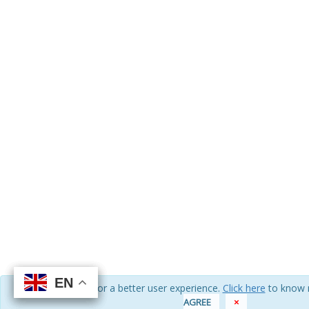
EN
EN
EN
EN
We use cookies for a better user experience.
Click here
to know 
AGREE
×