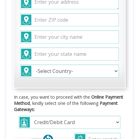
In case, you want to proceed with the
Online Payment
Method
, kindly select one of the following
Payment
Gateways: