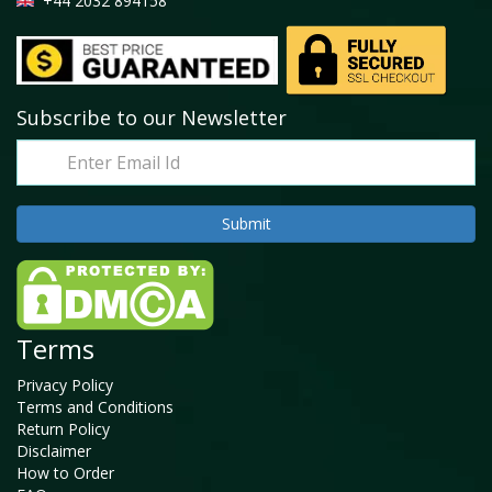
+44 2032 894158
Subscribe to our Newsletter
Terms
Privacy Policy
Terms and Conditions
Return Policy
Disclaimer
How to Order