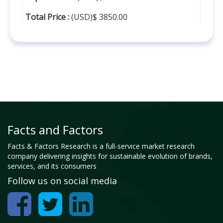
Total Price :
(USD)$ 3850.00
Facts and Factors
Facts & Factors Research is a full-service market research
company delivering insights for sustainable evolution of brands,
services, and its consumers
Follow us on social media