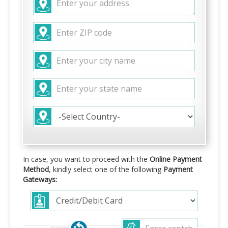
In case, you want to proceed with the
Online Payment
Method
, kindly select one of the following
Payment
Gateways: