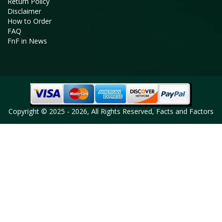
Return Policy
Disclaimer
How to Order
FAQ
FnF in News
Copyright © 2025 - 2026, All Rights Reserved, Facts and Factors