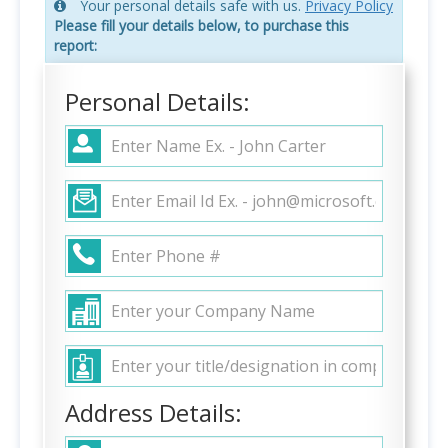
Your personal details safe with us.
Privacy Policy
Please fill your details below, to purchase this
report:
Personal Details:
Address Details: