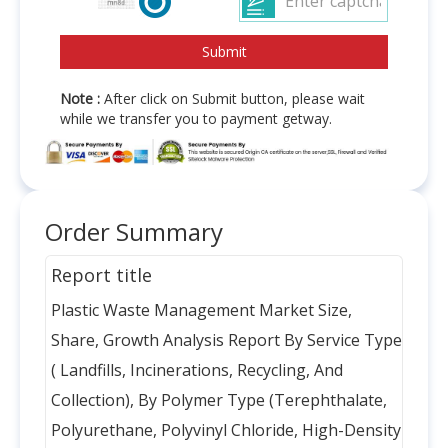
Note :
After click on Submit button, please wait
while we transfer you to payment getway.
Order Summary
Report title
Plastic Waste Management Market Size,
Share, Growth Analysis Report By Service Type
( Landfills, Incinerations, Recycling, And
Collection), By Polymer Type (Terephthalate,
Polyurethane, Polyvinyl Chloride, High-Density