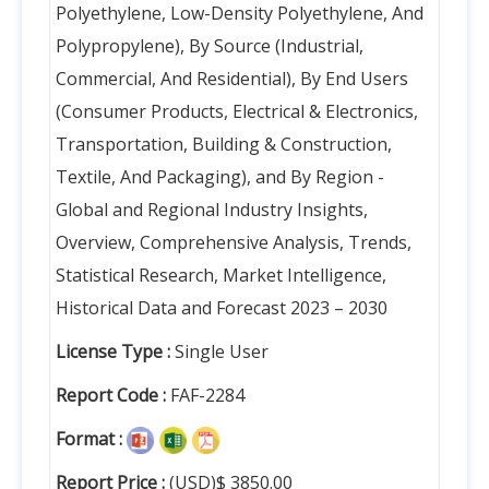
Polyethylene, Low-Density Polyethylene, And
Polypropylene), By Source (Industrial,
Commercial, And Residential), By End Users
(Consumer Products, Electrical & Electronics,
Transportation, Building & Construction,
Textile, And Packaging), and By Region -
Global and Regional Industry Insights,
Overview, Comprehensive Analysis, Trends,
Statistical Research, Market Intelligence,
Historical Data and Forecast 2023 – 2030
License Type :
Single User
Report Code :
FAF-2284
Format :
Report Price :
(USD)$ 3850.00