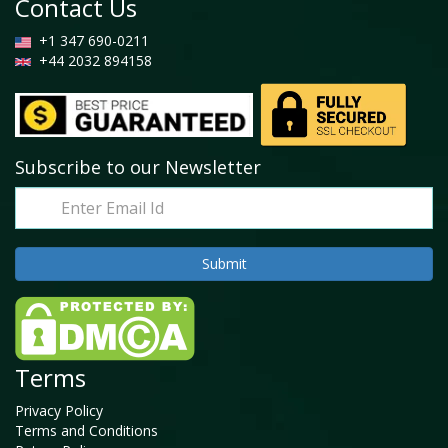
Contact Us
+1 347 690-0211
+44 2032 894158
Subscribe to our Newsletter
Terms
Privacy Policy
Terms and Conditions