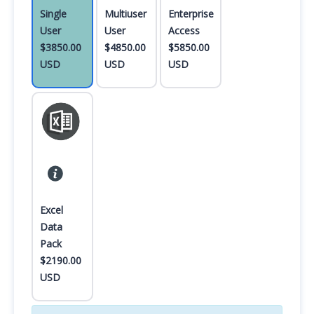
Single
Multiuser
Enterprise
User
User
Access
$3850.00
$4850.00
$5850.00
USD
USD
USD
Excel
Data
Pack
$2190.00
USD