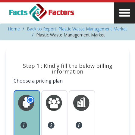
Home
Back to Report: Plastic Waste Management Market
Plastic Waste Management Market
Step 1 : Kindly fill the below billing
information
Choose a pricing plan