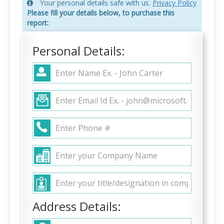
Your personal details safe with us.
Privacy Policy
Please fill your details below, to purchase this
report:
Personal Details:
Address Details: