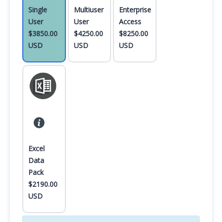
Single
Multiuser
Enterprise
User
User
Access
$3850.00
$4250.00
$8250.00
USD
USD
USD
Excel
Data
Pack
$2190.00
USD