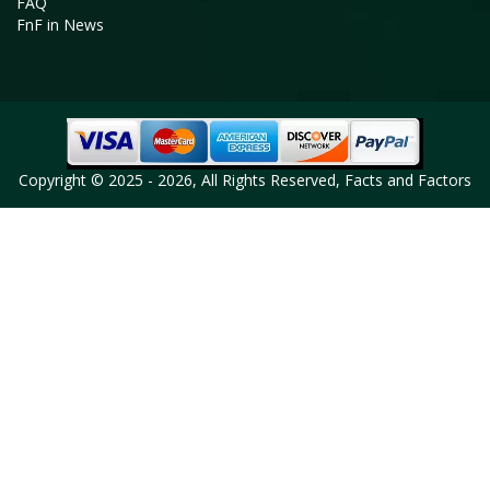
FAQ
FnF in News
Copyright © 2025 - 2026, All Rights Reserved, Facts and Factors