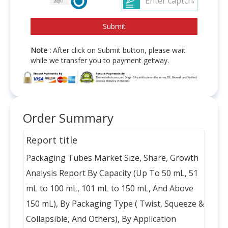
Note :
After click on Submit button, please wait
while we transfer you to payment getway.
Order Summary
Report title
Packaging Tubes Market Size, Share, Growth
Analysis Report By Capacity (Up To 50 mL, 51
mL to 100 mL, 101 mL to 150 mL, And Above
150 mL), By Packaging Type ( Twist, Squeeze &
Collapsible, And Others), By Application