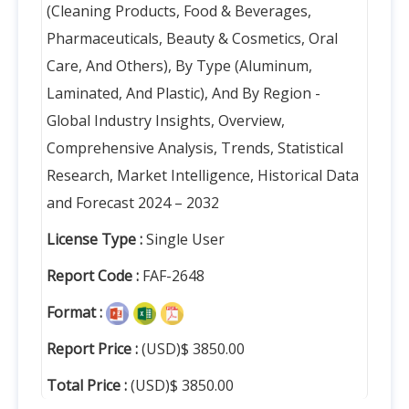
(Cleaning Products, Food & Beverages,
Pharmaceuticals, Beauty & Cosmetics, Oral
Care, And Others), By Type (Aluminum,
Laminated, And Plastic), And By Region -
Global Industry Insights, Overview,
Comprehensive Analysis, Trends, Statistical
Research, Market Intelligence, Historical Data
and Forecast 2024 – 2032
License Type :
Single User
Report Code :
FAF-2648
Format :
Report Price :
(USD)$ 3850.00
Total Price :
(USD)$ 3850.00