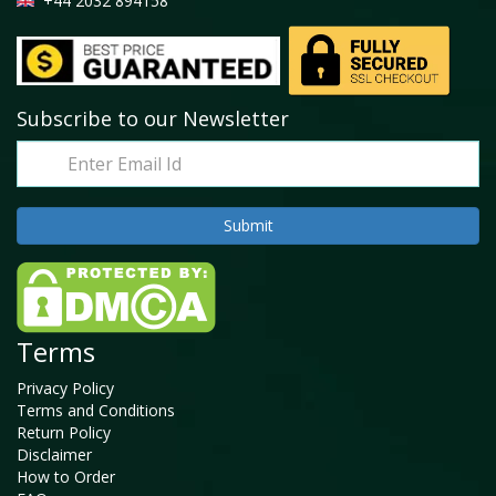
+44 2032 894158
Subscribe to our Newsletter
Terms
Privacy Policy
Terms and Conditions
Return Policy
Disclaimer
How to Order