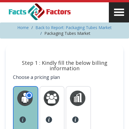
Home
Back to Report: Packaging Tubes Market
Packaging Tubes Market
Step 1 : Kindly fill the below billing
information
Choose a pricing plan