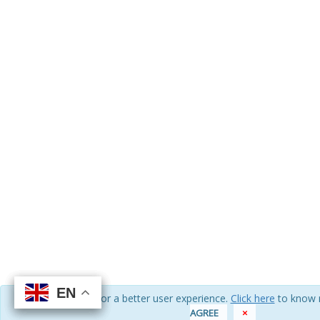
EN
EN
EN
EN
We use cookies for a better user experience.
Click here
to know 
AGREE
×