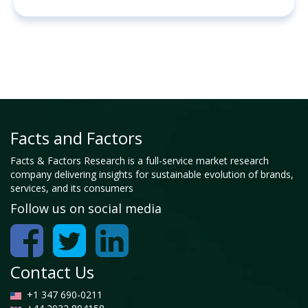
Facts and Factors
Facts & Factors Research is a full-service market research
company delivering insights for sustainable evolution of brands,
services, and its consumers
Follow us on social media
Contact Us
+1 347 690-0211