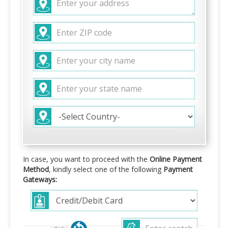
In case, you want to proceed with the
Online Payment
Method
, kindly select one of the following
Payment
Gateways: