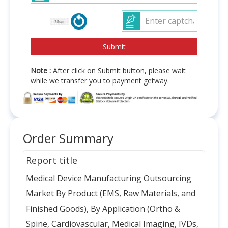
Note :
After click on Submit button, please wait
while we transfer you to payment getway.
Order Summary
Report title
Medical Device Manufacturing Outsourcing
Market By Product (EMS, Raw Materials, and
Finished Goods), By Application (Ortho &
Spine, Cardiovascular, Medical Imaging, IVDs,