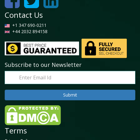
Contact Us
+1 347 690-0211
+44 2032 894158
Subscribe to our Newsletter
Terms