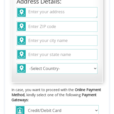
Address Details:
In case, you want to proceed with the
Online Payment
Method
, kindly select one of the following
Payment
Gateways: