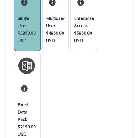
Single
Multiuser
Enterprise
User
User
Access
$3850.00
$4850.00
$5850.00
USD
USD
USD
Excel
Data
Pack
$2190.00
USD