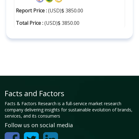
Report Price :
(USD)$ 3850.00
Total Price :
(USD)$ 3850.00
Facts and Factors
Facts & Factors Research is a full-service market research
company delivering insights for sustainable evolution of brands,
services, and its consumers
Follow us on social media