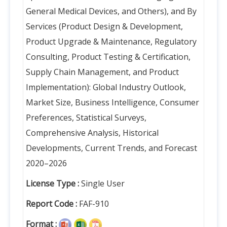
General Medical Devices, and Others), and By
Services (Product Design & Development,
Product Upgrade & Maintenance, Regulatory
Consulting, Product Testing & Certification,
Supply Chain Management, and Product
Implementation): Global Industry Outlook,
Market Size, Business Intelligence, Consumer
Preferences, Statistical Surveys,
Comprehensive Analysis, Historical
Developments, Current Trends, and Forecast
2020–2026
License Type :
Single User
Report Code :
FAF-910
Format :