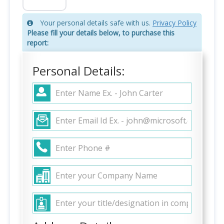
Your personal details safe with us.
Privacy Policy
Please fill your details below, to purchase this
report:
Personal Details: