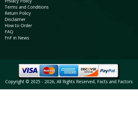
Privacy Policy
Terms and Conditions
Return Policy
Disclaimer
How to Order
FAQ
FnF in News
Copyright © 2025 - 2026, All Rights Reserved, Facts and Factors