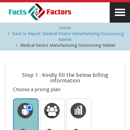
Home
Back to Report: Medical Device Manufacturing Outsourcing
Market
Medical Device Manufacturing Outsourcing Market
Step 1 : Kindly fill the below billing
information
Choose a pricing plan