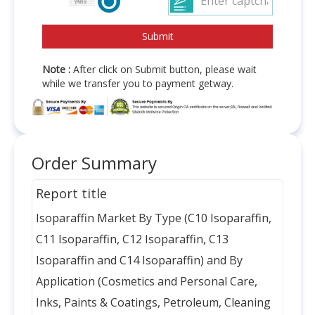
Note :
After click on Submit button, please wait
while we transfer you to payment getway.
Order Summary
Report title
Isoparaffin Market By Type (C10 Isoparaffin,
C11 Isoparaffin, C12 Isoparaffin, C13
Isoparaffin and C14 Isoparaffin) and By
Application (Cosmetics and Personal Care,
Inks, Paints & Coatings, Petroleum, Cleaning