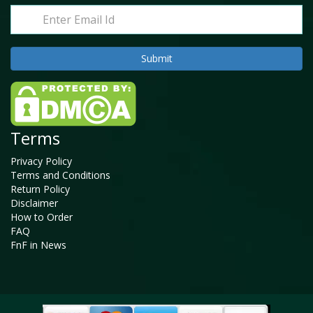
Terms
Privacy Policy
Terms and Conditions
Return Policy
Disclaimer
How to Order
FAQ
FnF in News