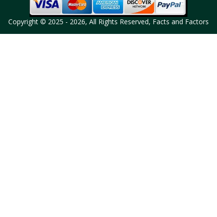
Copyright © 2025 - 2026, All Rights Reserved, Facts and Factors