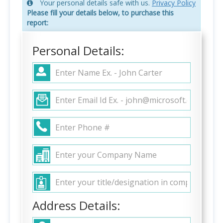
Your personal details safe with us.
Privacy Policy
Please fill your details below, to purchase this
report:
Personal Details:
Address Details: