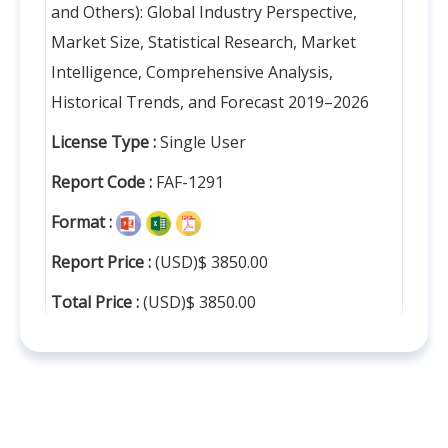
and Others): Global Industry Perspective,
Market Size, Statistical Research, Market
Intelligence, Comprehensive Analysis,
Historical Trends, and Forecast 2019–2026
License Type :
Single User
Report Code :
FAF-1291
Format :
Report Price :
(USD)$ 3850.00
Total Price :
(USD)$ 3850.00