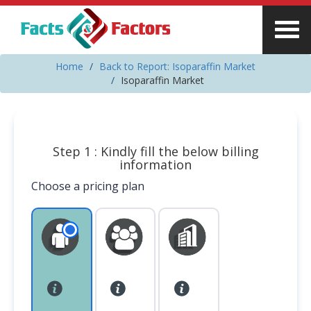
Home
Back to Report: Isoparaffin Market
Isoparaffin Market
Step 1 : Kindly fill the below billing
information
Choose a pricing plan