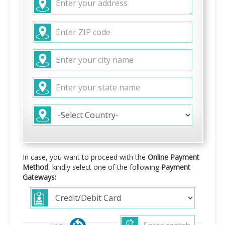
In case, you want to proceed with the
Online Payment
Method
, kindly select one of the following
Payment
Gateways: