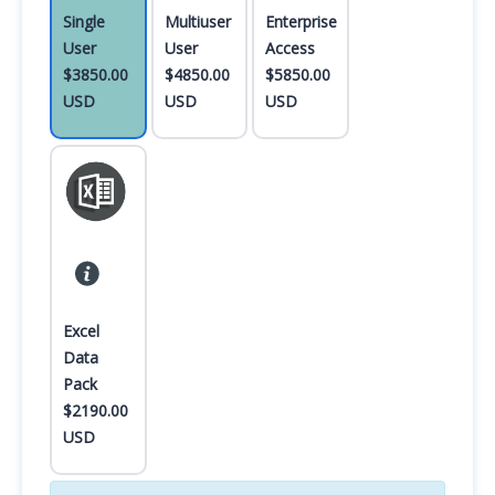
Single
Multiuser
Enterprise
User
User
Access
$3850.00
$4850.00
$5850.00
USD
USD
USD
Excel
Data
Pack
$2190.00
USD