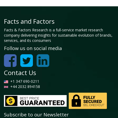
Facts and Factors
Facts & Factors Research is a full-service market research
company delivering insights for sustainable evolution of brands,
services, and its consumers
Follow us on social media
Contact Us
+1 347 690-0211
+44 2032 894158
Subscribe to our Newsletter