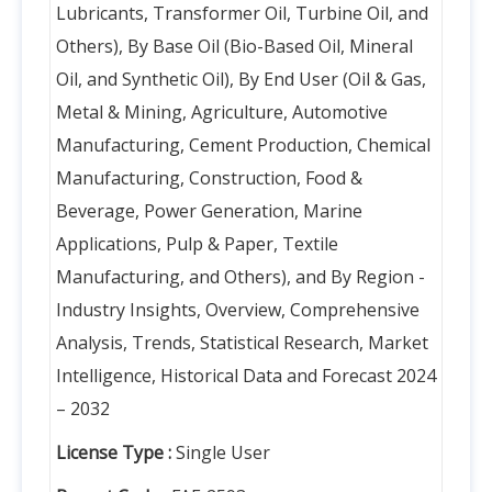
Lubricants, Transformer Oil, Turbine Oil, and
Others), By Base Oil (Bio-Based Oil, Mineral
Oil, and Synthetic Oil), By End User (Oil & Gas,
Metal & Mining, Agriculture, Automotive
Manufacturing, Cement Production, Chemical
Manufacturing, Construction, Food &
Beverage, Power Generation, Marine
Applications, Pulp & Paper, Textile
Manufacturing, and Others), and By Region -
Industry Insights, Overview, Comprehensive
Analysis, Trends, Statistical Research, Market
Intelligence, Historical Data and Forecast 2024
– 2032
License Type :
Single User