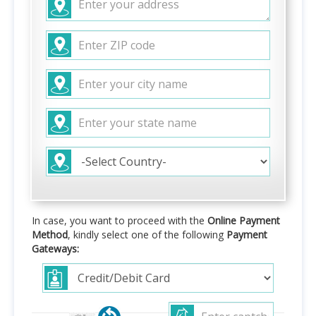
In case, you want to proceed with the
Online Payment
Method
, kindly select one of the following
Payment
Gateways: