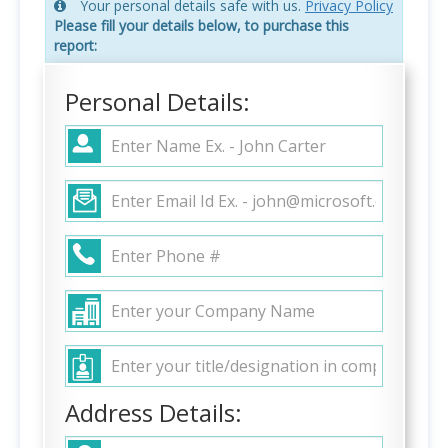
Your personal details safe with us.
Privacy Policy
Please fill your details below, to purchase this
report:
Personal Details:
Address Details: