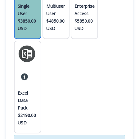
Single
Multiuser
Enterprise
User
User
Access
$3850.00
$4850.00
$5850.00
USD
USD
USD
Excel
Data
Pack
$2190.00
USD