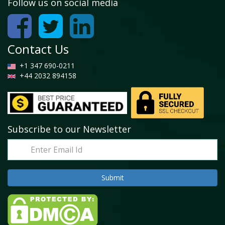
Follow us on social media
Contact Us
+1 347 690-0211
+44 2032 894158
Subscribe to our Newsletter