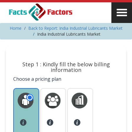
Home
Back to Report: India Industrial Lubricants Market
India Industrial Lubricants Market
Step 1 : Kindly fill the below billing
information
Choose a pricing plan