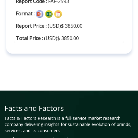
Report Code :
FAF-2593
Format :
Report Price :
(USD)$ 3850.00
Total Price :
(USD)$ 3850.00
Facts and Factors
Facts & Factors Research is a full-service market research
company delivering insights for sustainable evolution of brands,
services, and its consumers