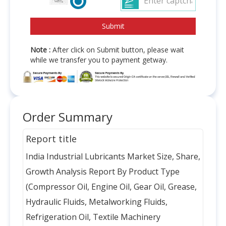
Note :
After click on Submit button, please wait
while we transfer you to payment getway.
Order Summary
Report title
India Industrial Lubricants Market Size, Share,
Growth Analysis Report By Product Type
(Compressor Oil, Engine Oil, Gear Oil, Grease,
Hydraulic Fluids, Metalworking Fluids,
Refrigeration Oil, Textile Machinery