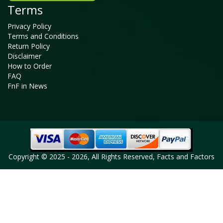
Terms
Privacy Policy
Terms and Conditions
Return Policy
Disclaimer
How to Order
FAQ
FnF in News
Copyright © 2025 - 2026, All Rights Reserved, Facts and Factors