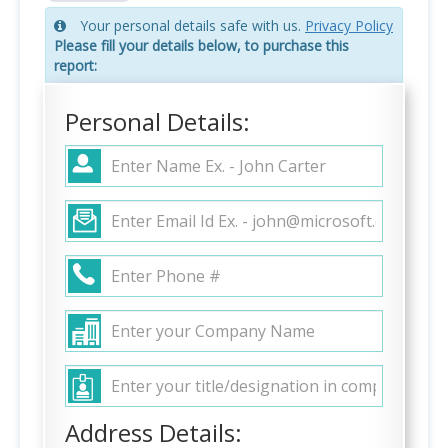
Your personal details safe with us.
Privacy Policy
Please fill your details below, to purchase this
report:
Personal Details:
Address Details: