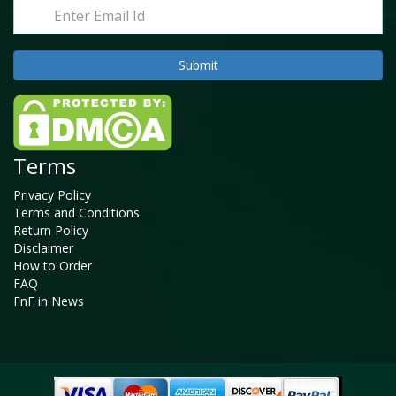
Terms
Privacy Policy
Terms and Conditions
Return Policy
Disclaimer
How to Order
FAQ
FnF in News