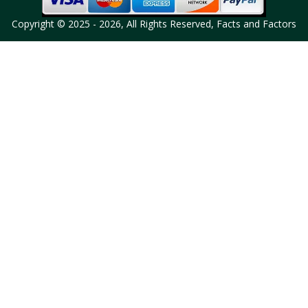
Copyright © 2025 - 2026, All Rights Reserved, Facts and Factors