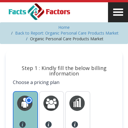
Home
Back to Report: Organic Personal Care Products Market
Organic Personal Care Products Market
Step 1 : Kindly fill the below billing
information
Choose a pricing plan