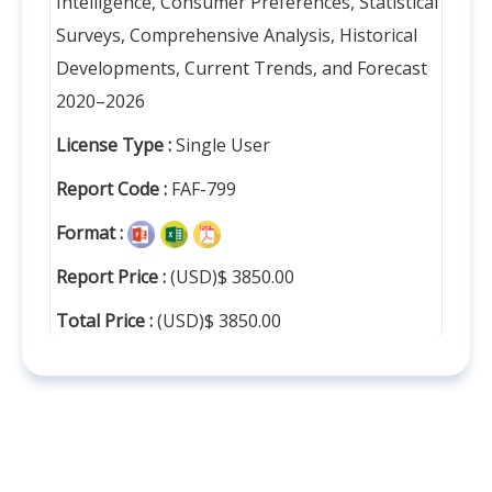
Intelligence, Consumer Preferences, Statistical
Surveys, Comprehensive Analysis, Historical
Developments, Current Trends, and Forecast
2020–2026
License Type :
Single User
Report Code :
FAF-799
Format :
Report Price :
(USD)$ 3850.00
Total Price :
(USD)$ 3850.00