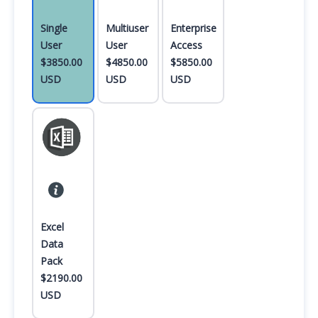
Single
Multiuser
Enterprise
User
User
Access
$3850.00
$4850.00
$5850.00
USD
USD
USD
Excel
Data
Pack
$2190.00
USD