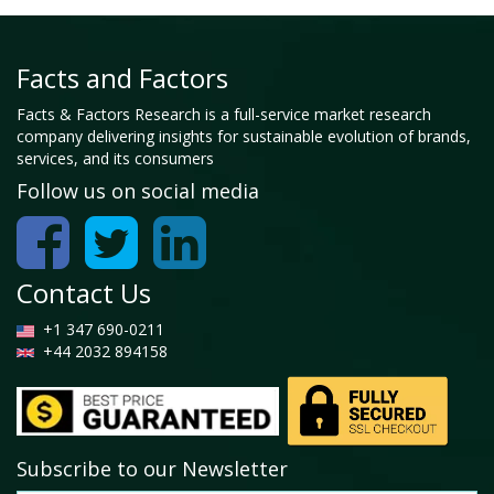
Facts and Factors
Facts & Factors Research is a full-service market research
company delivering insights for sustainable evolution of brands,
services, and its consumers
Follow us on social media
Contact Us
+1 347 690-0211
+44 2032 894158
Subscribe to our Newsletter