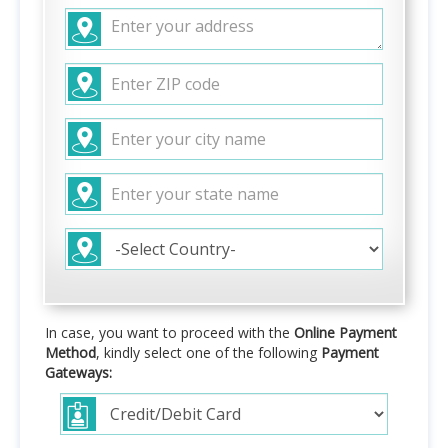
In case, you want to proceed with the
Online Payment
Method
, kindly select one of the following
Payment
Gateways: