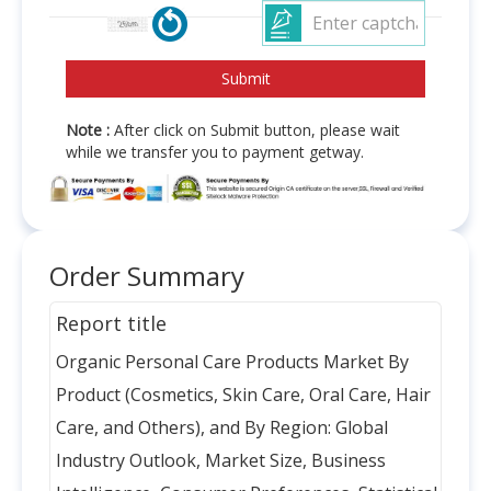
Note :
After click on Submit button, please wait
while we transfer you to payment getway.
Order Summary
Report title
Organic Personal Care Products Market By
Product (Cosmetics, Skin Care, Oral Care, Hair
Care, and Others), and By Region: Global
Industry Outlook, Market Size, Business