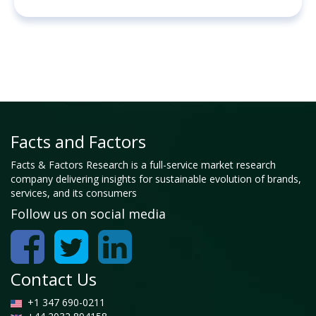
Facts and Factors
Facts & Factors Research is a full-service market research
company delivering insights for sustainable evolution of brands,
services, and its consumers
Follow us on social media
Contact Us
+1 347 690-0211