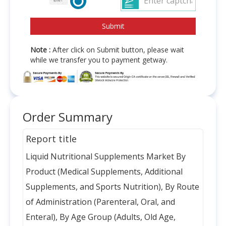
Note :
After click on Submit button, please wait
while we transfer you to payment getway.
Order Summary
Report title
Liquid Nutritional Supplements Market By
Product (Medical Supplements, Additional
Supplements, and Sports Nutrition), By Route
of Administration (Parenteral, Oral, and
Enteral), By Age Group (Adults, Old Age,