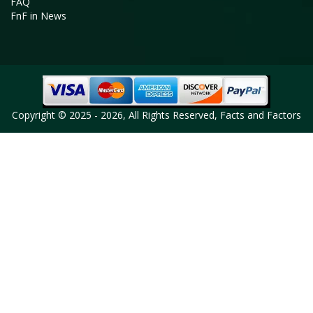
FAQ
FnF in News
Copyright © 2025 - 2026, All Rights Reserved, Facts and Factors