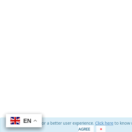
EN
EN
EN
EN
We use cookies for a better user experience.
Click here
to know 
AGREE
×