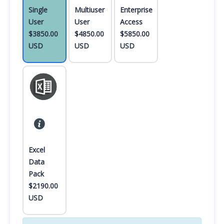
Single
Multiuser
Enterprise
User
User
Access
$3850.00
$4850.00
$5850.00
USD
USD
USD
Excel
Data
Pack
$2190.00
USD