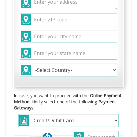
In case, you want to proceed with the
Online Payment
Method
, kindly select one of the following
Payment
Gateways: