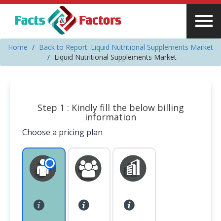
Home
Back to Report: Liquid Nutritional Supplements Market
Liquid Nutritional Supplements Market
Step 1 : Kindly fill the below billing
information
Choose a pricing plan