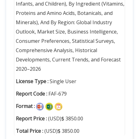
Infants, and Children), By Ingredient (Vitamins,
Proteins and Amino Acids, Botanicals, and
Minerals), And By Region: Global Industry
Outlook, Market Size, Business Intelligence,
Consumer Preferences, Statistical Surveys,
Comprehensive Analysis, Historical
Developments, Current Trends, and Forecast
2020–2026
License Type :
Single User
Report Code :
FAF-679
Format :
Report Price :
(USD)$ 3850.00
Total Price :
(USD)$ 3850.00