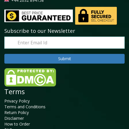
+44 2032 894158
Subscribe to our Newsletter
Terms
Privacy Policy
Terms and Conditions
Return Policy
Disclaimer
How to Order