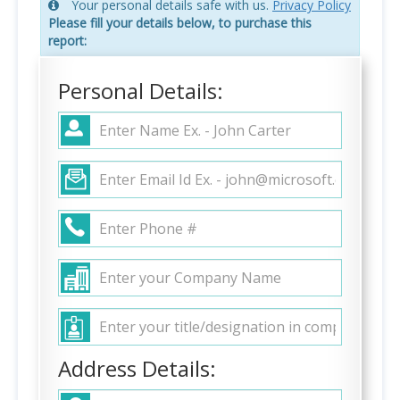
Your personal details safe with us.
Privacy Policy
Please fill your details below, to purchase this
report:
Personal Details:
Address Details: