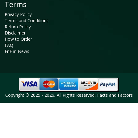
Terms
Privacy Policy
Terms and Conditions
Return Policy
Disclaimer
How to Order
FAQ
FnF in News
Copyright © 2025 - 2026, All Rights Reserved, Facts and Factors