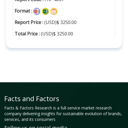
Format :
Report Price :
(USD)$ 3250.00
Total Price :
(USD)$ 3250.00
Facts and Factors
Facts & Factors Research is a full-service market research
company delivering insights for sustainable evolution of brands,
services, and its consumers
Follow us on social media