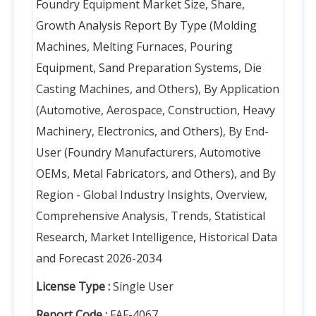
Foundry Equipment Market Size, Share,
Growth Analysis Report By Type (Molding
Machines, Melting Furnaces, Pouring
Equipment, Sand Preparation Systems, Die
Casting Machines, and Others), By Application
(Automotive, Aerospace, Construction, Heavy
Machinery, Electronics, and Others), By End-
User (Foundry Manufacturers, Automotive
OEMs, Metal Fabricators, and Others), and By
Region - Global Industry Insights, Overview,
Comprehensive Analysis, Trends, Statistical
Research, Market Intelligence, Historical Data
and Forecast 2026-2034
License Type :
Single User
Report Code :
FAF-4067