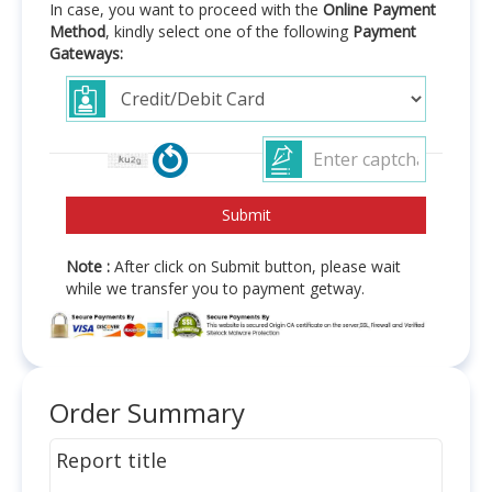
In case, you want to proceed with the
Online Payment
Method
, kindly select one of the following
Payment
Gateways:
Note :
After click on Submit button, please wait
while we transfer you to payment getway.
Order Summary
Report title