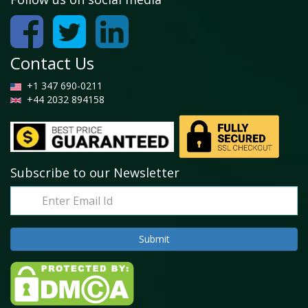
Contact Us
+1 347 690-0211
+44 2032 894158
Subscribe to our Newsletter