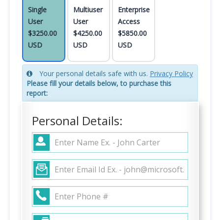
Single
Multiuser
Enterprise
User
User
Access
$3250.00
$4250.00
$5850.00
USD
USD
USD
Your personal details safe with us.
Privacy Policy
Please fill your details below, to purchase this
report:
Personal Details: