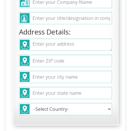
Address Details: