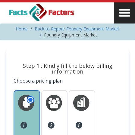
Home
Back to Report: Foundry Equipment Market
Foundry Equipment Market
Step 1 : Kindly fill the below billing
information
Choose a pricing plan