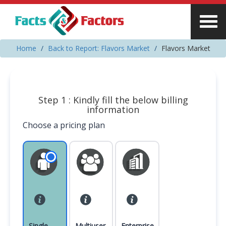
Home
Back to Report: Flavors Market
Flavors Market
Step 1 : Kindly fill the below billing
information
Choose a pricing plan
Single
Multiuser
Enterprise