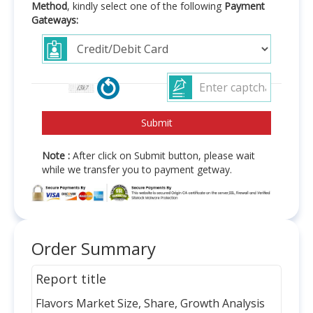
Method
, kindly select one of the following
Payment
Gateways:
Note :
After click on Submit button, please wait
while we transfer you to payment getway.
Order Summary
Report title
Flavors Market Size, Share, Growth Analysis