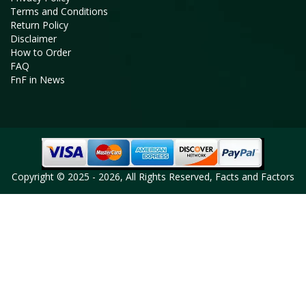
Terms and Conditions
Return Policy
Disclaimer
How to Order
FAQ
FnF in News
Copyright © 2025 - 2026, All Rights Reserved, Facts and Factors