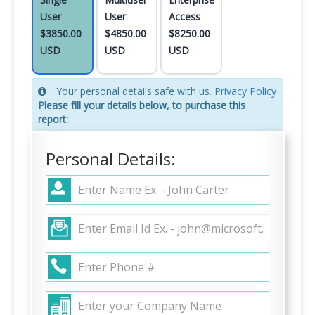
User
User
Access
$3850.00
$4850.00
$8250.00
USD
USD
USD
Your personal details safe with us.
Privacy Policy
Please fill your details below, to purchase this
report:
Personal Details: