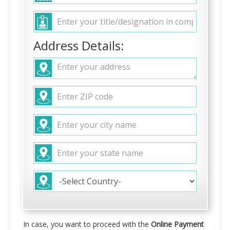
Address Details:
In case, you want to proceed with the
Online Payment