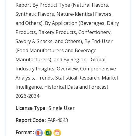
Report By Product Type (Natural Flavors,
Synthetic Flavors, Nature-Identical Flavors,
and Others), By Application (Beverages, Dairy
Products, Bakery Products, Confectionery,
Savory & Snacks, and Others), By End-User
(Food Manufacturers and Beverage
Manufacturers), and By Region - Global
Industry Insights, Overview, Comprehensive
Analysis, Trends, Statistical Research, Market
Intelligence, Historical Data and Forecast
2026-2034
License Type :
Single User
Report Code :
FAF-4043
Format :