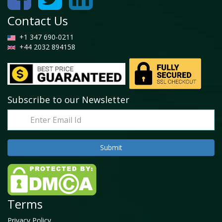
Contact Us
+1 347 690-0211
+44 2032 894158
Subscribe to our Newsletter
Terms
Privacy Policy