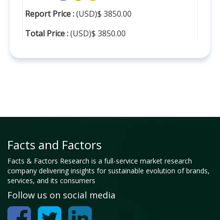
Report Price :
(USD)$ 3850.00
Total Price :
(USD)$ 3850.00
Facts and Factors
Facts & Factors Research is a full-service market research
company delivering insights for sustainable evolution of brands,
services, and its consumers
Follow us on social media