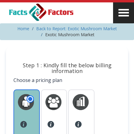
Home
Back to Report: Exotic Mushroom Market
Exotic Mushroom Market
Step 1 : Kindly fill the below billing
information
Choose a pricing plan