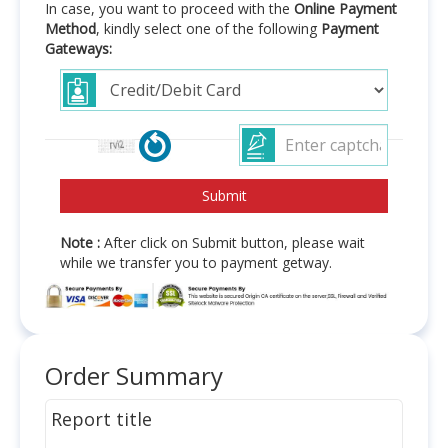
In case, you want to proceed with the
Online Payment
Method
, kindly select one of the following
Payment
Gateways:
Note :
After click on Submit button, please wait
while we transfer you to payment getway.
Order Summary
Report title