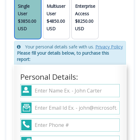
Single
Multiuser
Enterprise
User
User
Access
$3850.00
$4850.00
$8250.00
USD
USD
USD
Your personal details safe with us.
Privacy Policy
Please fill your details below, to purchase this
report:
Personal Details: