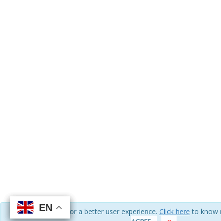
EN
EN
EN
EN
We use cookies for a better user experience.
Click here
to know 