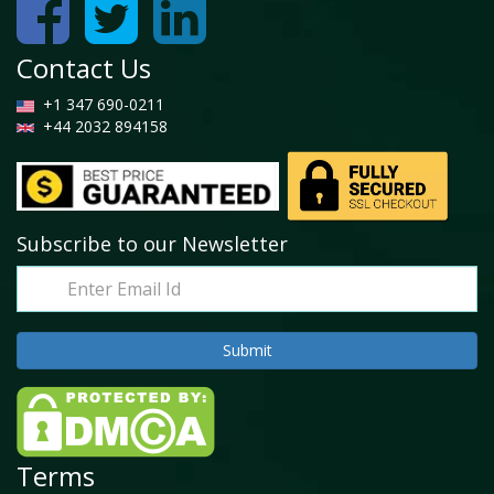
Contact Us
+1 347 690-0211
+44 2032 894158
Subscribe to our Newsletter
Terms