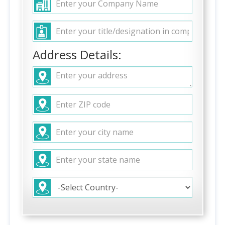
Address Details: