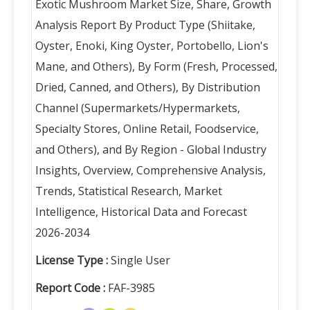
Exotic Mushroom Market Size, Share, Growth
Analysis Report By Product Type (Shiitake,
Oyster, Enoki, King Oyster, Portobello, Lion's
Mane, and Others), By Form (Fresh, Processed,
Dried, Canned, and Others), By Distribution
Channel (Supermarkets/Hypermarkets,
Specialty Stores, Online Retail, Foodservice,
and Others), and By Region - Global Industry
Insights, Overview, Comprehensive Analysis,
Trends, Statistical Research, Market
Intelligence, Historical Data and Forecast
2026-2034
License Type :
Single User
Report Code :
FAF-3985