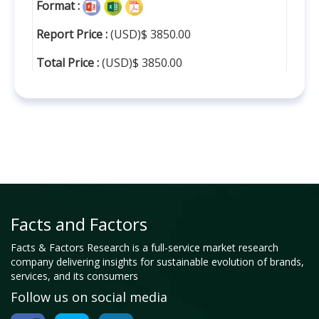
Format :
Report Price :
(USD)$ 3850.00
Total Price :
(USD)$ 3850.00
Facts and Factors
Facts & Factors Research is a full-service market research
company delivering insights for sustainable evolution of brands,
services, and its consumers
Follow us on social media