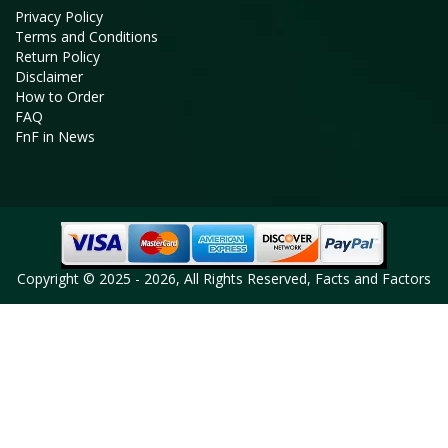
Privacy Policy
Terms and Conditions
Return Policy
Disclaimer
How to Order
FAQ
FnF in News
Copyright © 2025 - 2026, All Rights Reserved, Facts and Factors