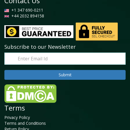
Contact Us
+1 347 690-0211
+44 2032 894158
Subscribe to our Newsletter
Terms
Privacy Policy
Terms and Conditions
Return Policy