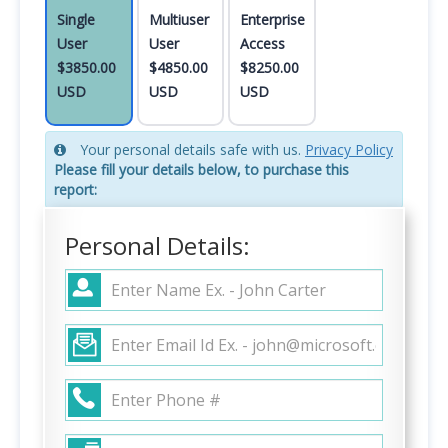
Single
Multiuser
Enterprise
User
User
Access
$3850.00
$4850.00
$8250.00
USD
USD
USD
Your personal details safe with us.
Privacy Policy
Please fill your details below, to purchase this
report:
Personal Details: