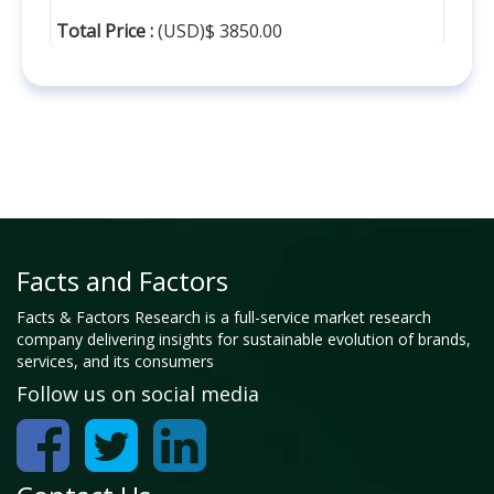
Total Price :
(USD)$ 3850.00
Facts and Factors
Facts & Factors Research is a full-service market research
company delivering insights for sustainable evolution of brands,
services, and its consumers
Follow us on social media