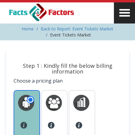
Home
Back to Report: Event Tickets Market
Event Tickets Market
Step 1 : Kindly fill the below billing
information
Choose a pricing plan