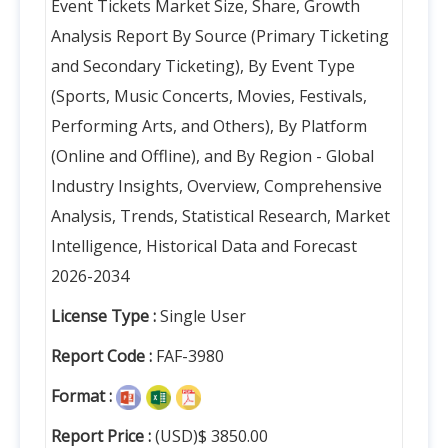
Event Tickets Market Size, Share, Growth
Analysis Report By Source (Primary Ticketing
and Secondary Ticketing), By Event Type
(Sports, Music Concerts, Movies, Festivals,
Performing Arts, and Others), By Platform
(Online and Offline), and By Region - Global
Industry Insights, Overview, Comprehensive
Analysis, Trends, Statistical Research, Market
Intelligence, Historical Data and Forecast
2026-2034
License Type :
Single User
Report Code :
FAF-3980
Format :
Report Price :
(USD)$ 3850.00