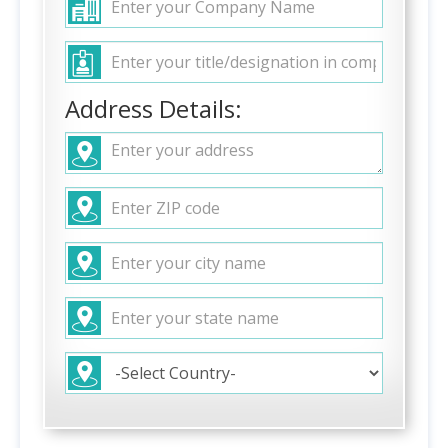
Address Details: