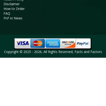
Disclaimer
How to Order
FAQ
FnF in News
Copyright © 2025 - 2026, All Rights Reserved, Facts and Factors