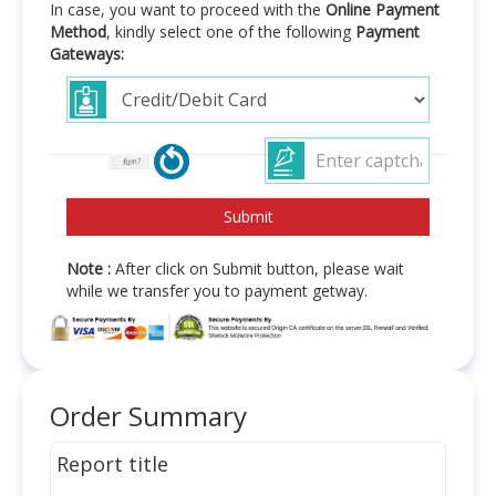
In case, you want to proceed with the
Online Payment
Method
, kindly select one of the following
Payment
Gateways:
Note :
After click on Submit button, please wait
while we transfer you to payment getway.
Order Summary
Report title