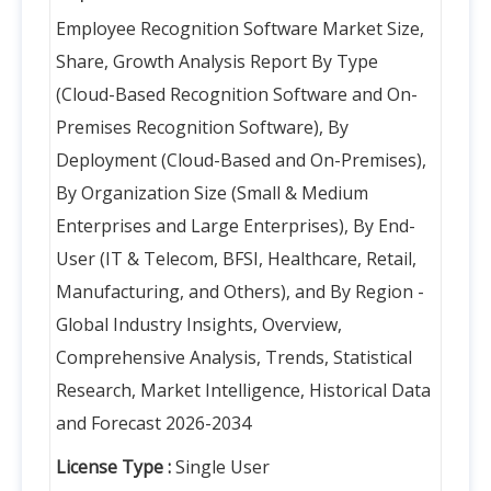
Employee Recognition Software Market Size,
Share, Growth Analysis Report By Type
(Cloud-Based Recognition Software and On-
Premises Recognition Software), By
Deployment (Cloud-Based and On-Premises),
By Organization Size (Small & Medium
Enterprises and Large Enterprises), By End-
User (IT & Telecom, BFSI, Healthcare, Retail,
Manufacturing, and Others), and By Region -
Global Industry Insights, Overview,
Comprehensive Analysis, Trends, Statistical
Research, Market Intelligence, Historical Data
and Forecast 2026-2034
License Type :
Single User