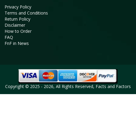
Privacy Policy
Terms and Conditions
Return Policy
Disclaimer
How to Order
FAQ
FnF in News
Copyright © 2025 - 2026, All Rights Reserved, Facts and Factors