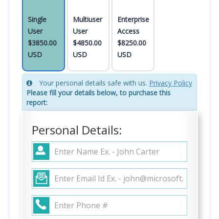
Single
Multiuser
Enterprise
User
User
Access
$3850.00
$4850.00
$8250.00
USD
USD
USD
Your personal details safe with us.
Privacy Policy
Please fill your details below, to purchase this
report:
Personal Details: