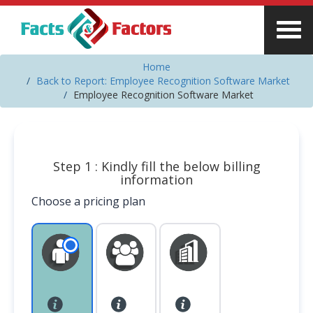
Home
Back to Report: Employee Recognition Software Market
Employee Recognition Software Market
Step 1 : Kindly fill the below billing
information
Choose a pricing plan