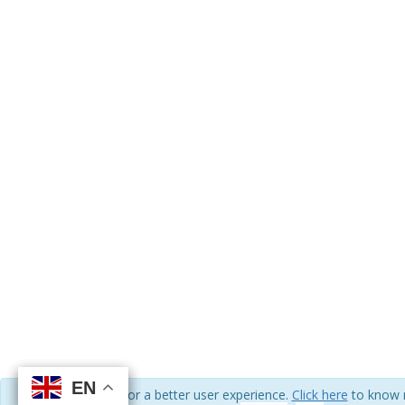
EN
EN
EN
EN
We use cookies for a better user experience.
Click here
to know 