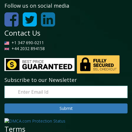
Follow us on social media
Contact Us
+1 347 690-0211
+44 2032 894158
Subscribe to our Newsletter
Terms