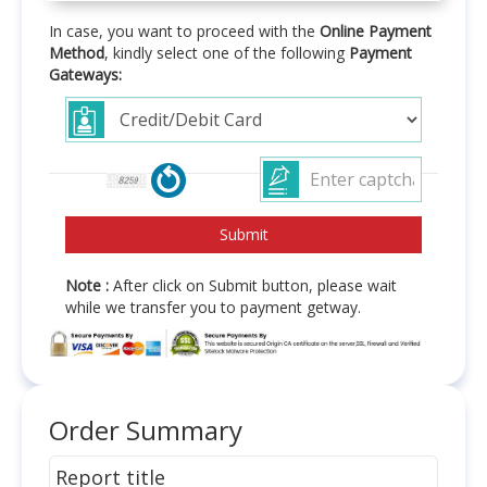
In case, you want to proceed with the
Online Payment
Method
, kindly select one of the following
Payment
Gateways:
Note :
After click on Submit button, please wait
while we transfer you to payment getway.
Order Summary
Report title