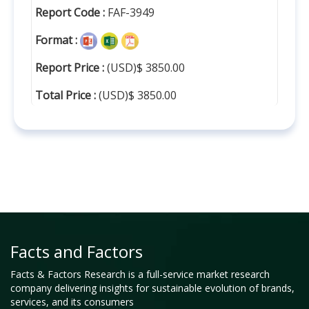
Report Code :
FAF-3949
Format :
Report Price :
(USD)$ 3850.00
Total Price :
(USD)$ 3850.00
Facts and Factors
Facts & Factors Research is a full-service market research
company delivering insights for sustainable evolution of brands,
services, and its consumers