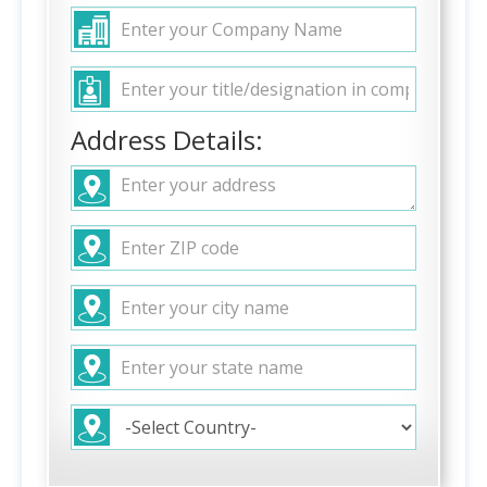
Address Details: