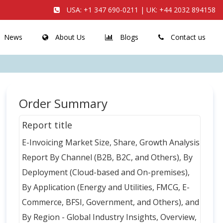
USA:
+1 347 690-0211
| UK:
+44 2032 894158
News
About Us
Blogs
Contact us
Order Summary
Report title
E-Invoicing Market Size, Share, Growth Analysis
Report By Channel (B2B, B2C, and Others), By
Deployment (Cloud-based and On-premises),
By Application (Energy and Utilities, FMCG, E-
Commerce, BFSI, Government, and Others), and
By Region - Global Industry Insights, Overview,