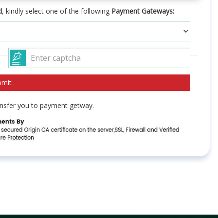
d
, kindly select one of the following
Payment Gateways:
ransfer you to payment getway.