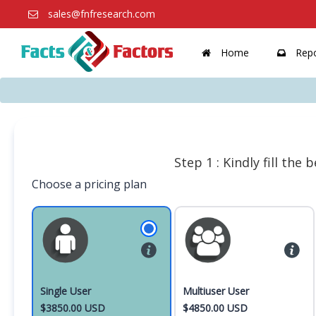
sales@fnfresearch.com
Home
Repo
Step 1 : Kindly fill the
Choose a pricing plan
Single User
Multiuser User
$3850.00 USD
$4850.00 USD