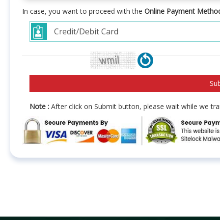
In case, you want to proceed with the
Online Payment Metho
Note :
After click on Submit button, please wait while we t