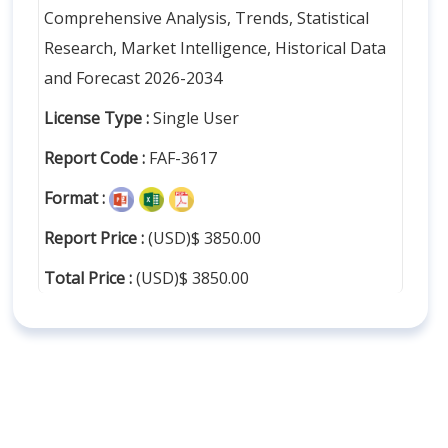
Comprehensive Analysis, Trends, Statistical
Research, Market Intelligence, Historical Data
and Forecast 2026-2034
License Type :
Single User
Report Code :
FAF-3617
Format :
Report Price :
(USD)$ 3850.00
Total Price :
(USD)$ 3850.00