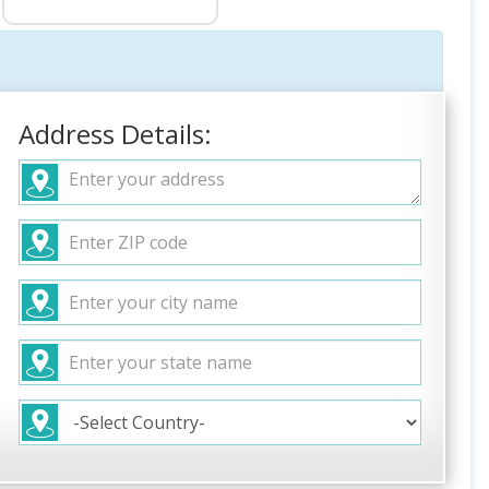
Address Details: