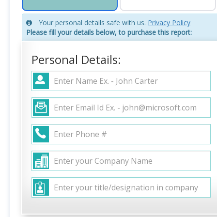
Your personal details safe with us.
Privacy Policy
Please fill your details below, to purchase this report:
Personal Details: