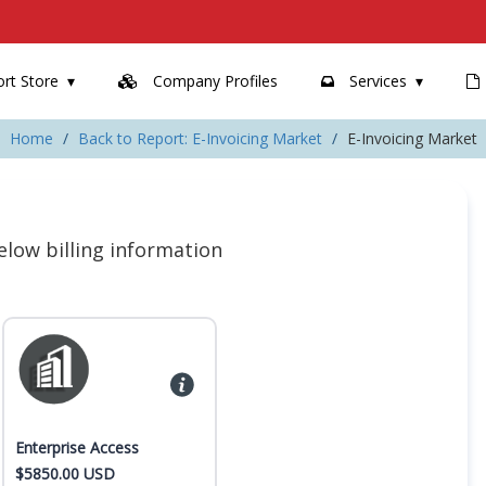
rt Store
Company Profiles
Services
Home
Back to Report: E-Invoicing Market
E-Invoicing Market
 below billing information
Enterprise Access
$5850.00 USD