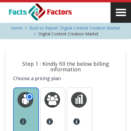
Home
Back to Report: Digital Content Creation Market
Digital Content Creation Market
Step 1 : Kindly fill the below billing
information
Choose a pricing plan