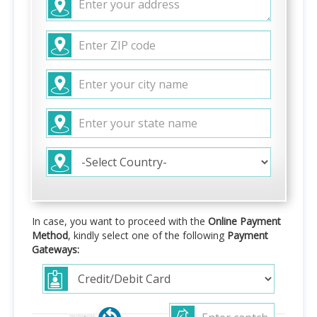
In case, you want to proceed with the
Online Payment
Method
, kindly select one of the following
Payment
Gateways: