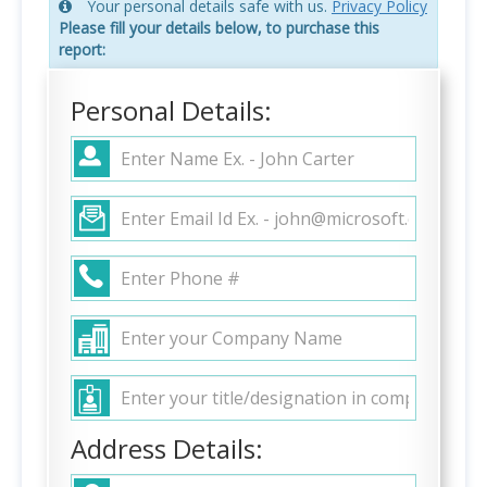
Your personal details safe with us.
Privacy Policy
Please fill your details below, to purchase this
report:
Personal Details:
Address Details: