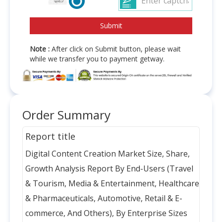
Note :
After click on Submit button, please wait
while we transfer you to payment getway.
Order Summary
Report title
Digital Content Creation Market Size, Share,
Growth Analysis Report By End-Users (Travel
& Tourism, Media & Entertainment, Healthcare
& Pharmaceuticals, Automotive, Retail & E-
commerce, And Others), By Enterprise Sizes