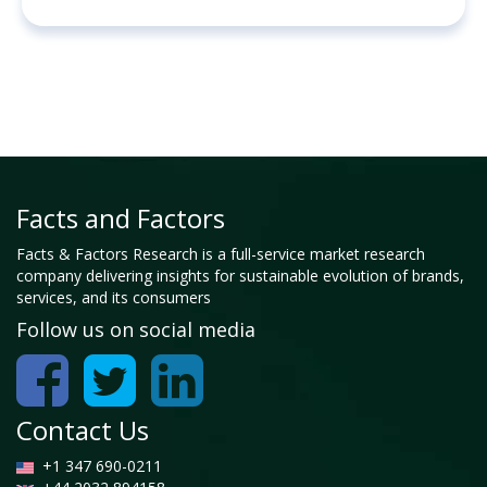
Facts and Factors
Facts & Factors Research is a full-service market research
company delivering insights for sustainable evolution of brands,
services, and its consumers
Follow us on social media
Contact Us
+1 347 690-0211