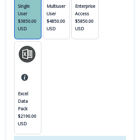
Single
Multiuser
Enterprise
User
User
Access
$3850.00
$4850.00
$5850.00
USD
USD
USD
Excel
Data
Pack
$2190.00
USD