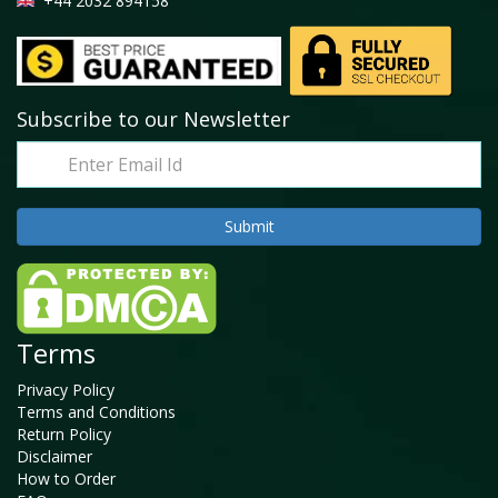
+44 2032 894158
Subscribe to our Newsletter
Terms
Privacy Policy
Terms and Conditions
Return Policy
Disclaimer
How to Order