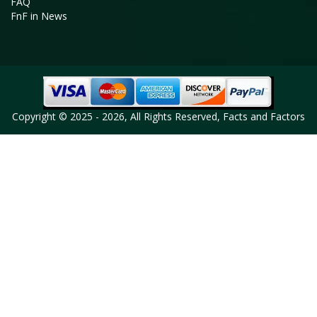
FAQ
FnF in News
Copyright © 2025 - 2026, All Rights Reserved, Facts and Factors