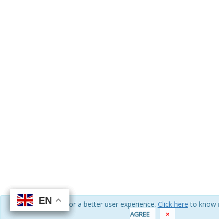
EN
EN
EN
EN
We use cookies for a better user experience.
Click here
to know 
AGREE
×