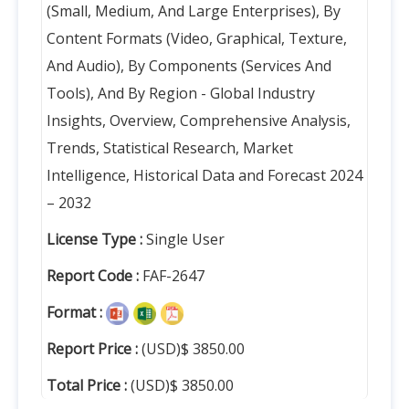
(Small, Medium, And Large Enterprises), By
Content Formats (Video, Graphical, Texture,
And Audio), By Components (Services And
Tools), And By Region - Global Industry
Insights, Overview, Comprehensive Analysis,
Trends, Statistical Research, Market
Intelligence, Historical Data and Forecast 2024
– 2032
License Type :
Single User
Report Code :
FAF-2647
Format :
Report Price :
(USD)$ 3850.00
Total Price :
(USD)$ 3850.00