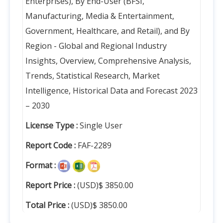
Enterprises), By End-User (BFSI,
Manufacturing, Media & Entertainment,
Government, Healthcare, and Retail), and By
Region - Global and Regional Industry
Insights, Overview, Comprehensive Analysis,
Trends, Statistical Research, Market
Intelligence, Historical Data and Forecast 2023
– 2030
License Type :
Single User
Report Code :
FAF-2289
Format :
Report Price :
(USD)$ 3850.00
Total Price :
(USD)$ 3850.00