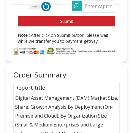
Note :
After click on Submit button, please wait
while we transfer you to payment getway.
Order Summary
Report title
Digital Asset Management (DAM) Market Size,
Share, Growth Analysis By Deployment (On-
Premise and Cloud), By Organization Size
(Small & Medium Enterprises and Large