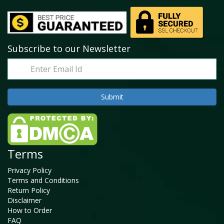
Subscribe to our Newsletter
Terms
Privacy Policy
Terms and Conditions
Return Policy
Disclaimer
How to Order
FAQ