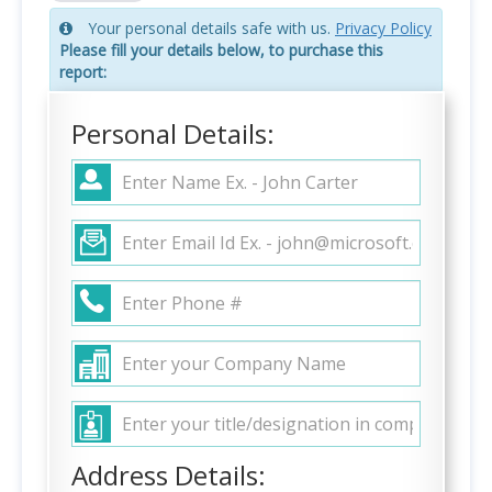
Your personal details safe with us.
Privacy Policy
Please fill your details below, to purchase this
report:
Personal Details:
Address Details: