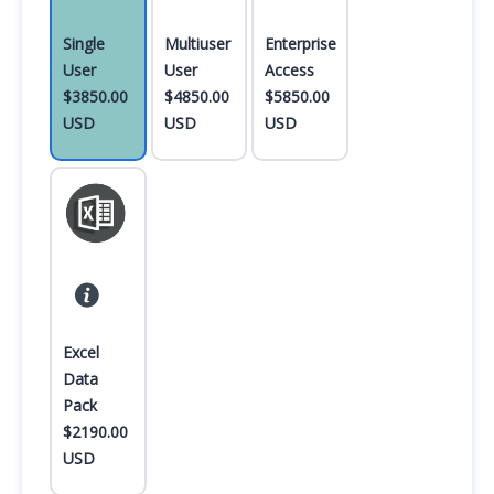
Single
Multiuser
Enterprise
User
User
Access
$3850.00
$4850.00
$5850.00
USD
USD
USD
Excel
Data
Pack
$2190.00
USD