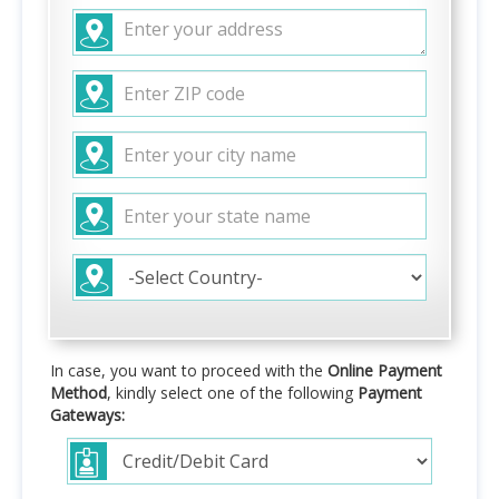
In case, you want to proceed with the
Online Payment
Method
, kindly select one of the following
Payment
Gateways: