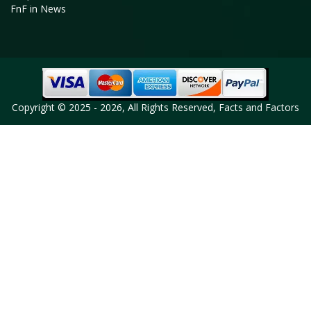
FnF in News
Copyright © 2025 - 2026, All Rights Reserved, Facts and Factors