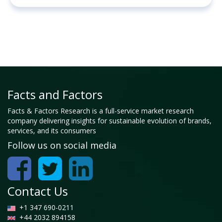
Facts and Factors
Facts & Factors Research is a full-service market research
company delivering insights for sustainable evolution of brands,
services, and its consumers
Follow us on social media
Contact Us
+1 347 690-0211
+44 2032 894158