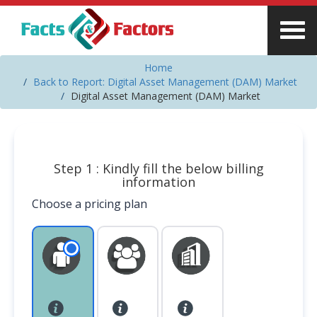
Home
Back to Report: Digital Asset Management (DAM) Market
Digital Asset Management (DAM) Market
Step 1 : Kindly fill the below billing
information
Choose a pricing plan