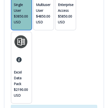
Single
Multiuser
Enterprise
User
User
Access
$3850.00
$4850.00
$5850.00
USD
USD
USD
Excel
Data
Pack
$2190.00
USD