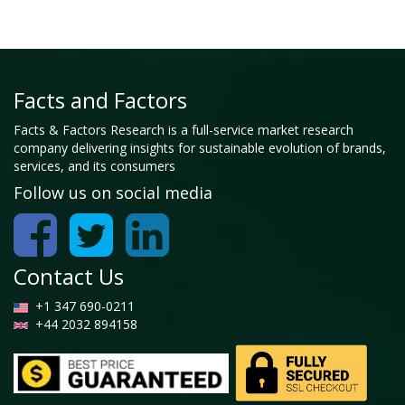
Facts and Factors
Facts & Factors Research is a full-service market research
company delivering insights for sustainable evolution of brands,
services, and its consumers
Follow us on social media
Contact Us
+1 347 690-0211
+44 2032 894158