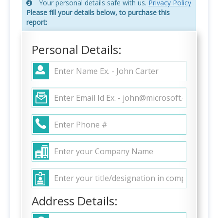
Your personal details safe with us.
Privacy Policy
Please fill your details below, to purchase this
report:
Personal Details:
Address Details: