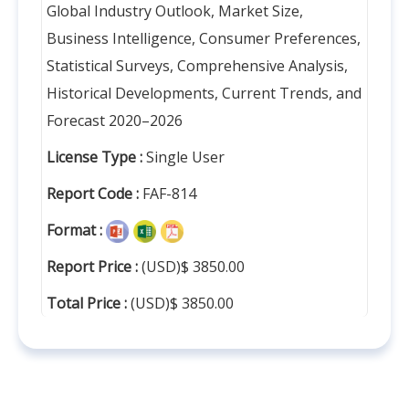
Global Industry Outlook, Market Size,
Business Intelligence, Consumer Preferences,
Statistical Surveys, Comprehensive Analysis,
Historical Developments, Current Trends, and
Forecast 2020–2026
License Type :
Single User
Report Code :
FAF-814
Format :
Report Price :
(USD)$ 3850.00
Total Price :
(USD)$ 3850.00