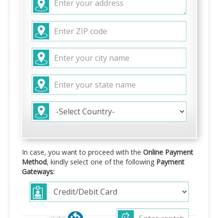
In case, you want to proceed with the
Online Payment
Method
, kindly select one of the following
Payment
Gateways: