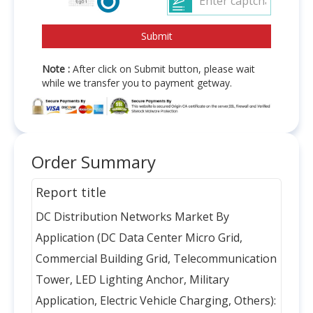
Note :
After click on Submit button, please wait
while we transfer you to payment getway.
Order Summary
Report title
DC Distribution Networks Market By
Application (DC Data Center Micro Grid,
Commercial Building Grid, Telecommunication
Tower, LED Lighting Anchor, Military
Application, Electric Vehicle Charging, Others):