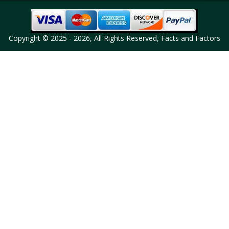
Copyright © 2025 - 2026, All Rights Reserved, Facts and Factors