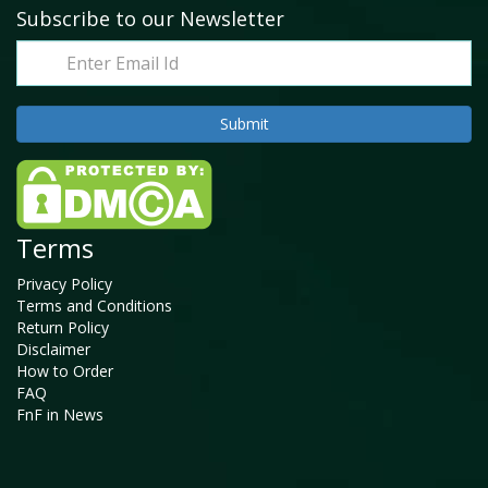
Subscribe to our Newsletter
Terms
Privacy Policy
Terms and Conditions
Return Policy
Disclaimer
How to Order
FAQ
FnF in News