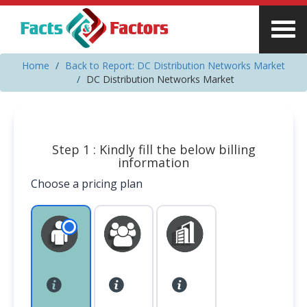
Home
Back to Report: DC Distribution Networks Market
DC Distribution Networks Market
Step 1 : Kindly fill the below billing
information
Choose a pricing plan