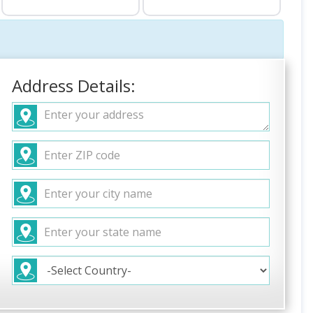
Address Details: