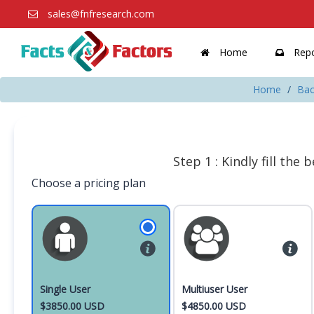
sales@fnfresearch.com
Home
Repo
Home
Bac
Step 1 : Kindly fill the
Choose a pricing plan
Single User
Multiuser User
$3850.00 USD
$4850.00 USD