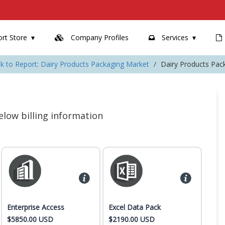
rt Store
Company Profiles
Services
k to Report: Dairy Products Packaging Market
Dairy Products Pac
 below billing information
Enterprise Access
Excel Data Pack
$5850.00 USD
$2190.00 USD