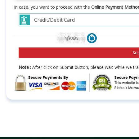
In case, you want to proceed with the
Online Payment Metho
Note :
After click on Submit button, please wait while we t