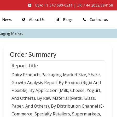
USA:
+1 347 690-0211
| UK:
+44 2032 894158
News
About Us
Blogs
Contact us
kaging Market
Order Summary
Report title
Dairy Products Packaging Market Size, Share,
Growth Analysis Report By Product (Rigid And
Flexible), By Application (Milk, Cheese, Yogurt,
And Others), By Raw Material (Metal, Glass,
Paper, And Others), By Distribution Channel (E-
Commerce, Specialty Retailers, Supermarkets,