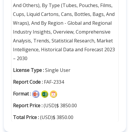
And Others), By Type (Tubes, Pouches, Films,
Cups, Liquid Cartons, Cans, Bottles, Bags, And
Wraps), And By Region - Global and Regional
Industry Insights, Overview, Comprehensive
Analysis, Trends, Statistical Research, Market
Intelligence, Historical Data and Forecast 2023
– 2030
License Type :
Single User
Report Code :
FAF-2334
Format :
Report Price :
(USD)$ 3850.00
Total Price :
(USD)$ 3850.00