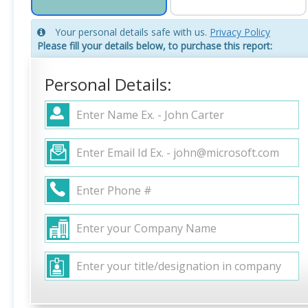
Your personal details safe with us.
Privacy Policy
Please fill your details below, to purchase this report:
Personal Details: