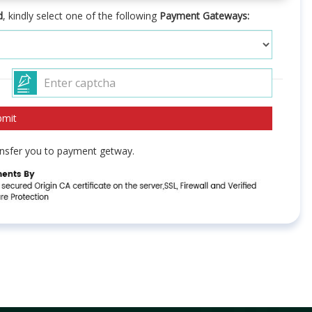
d
, kindly select one of the following
Payment Gateways:
ransfer you to payment getway.