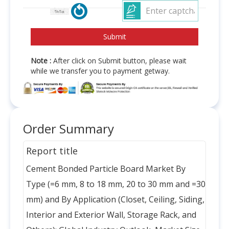
Note :
After click on Submit button, please wait
while we transfer you to payment getway.
Order Summary
Report title
Cement Bonded Particle Board Market By
Type (=6 mm, 8 to 18 mm, 20 to 30 mm and =30
mm) and By Application (Closet, Ceiling, Siding,
Interior and Exterior Wall, Storage Rack, and