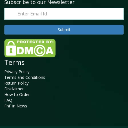
Subscribe to our Newsletter
Terms
Privacy Policy
Terms and Conditions
Return Policy
Disclaimer
How to Order
FAQ
FnF in News