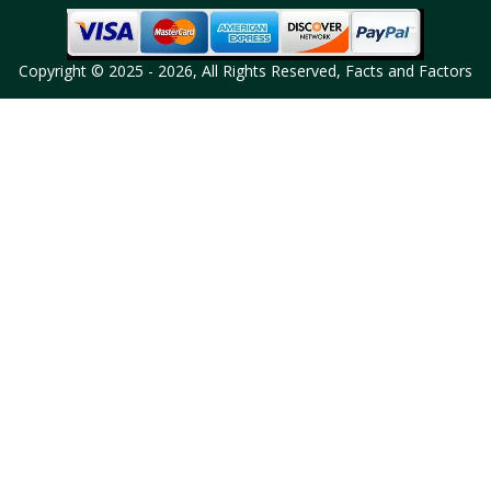
Copyright © 2025 - 2026, All Rights Reserved, Facts and Factors