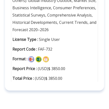
Others): Global Industry Outlook, Market Size,
Business Intelligence, Consumer Preferences,
Statistical Surveys, Comprehensive Analysis,
Historical Developments, Current Trends, and
Forecast 2020–2026
License Type :
Single User
Report Code :
FAF-732
Format :
Report Price :
(USD)$ 3850.00
Total Price :
(USD)$ 3850.00