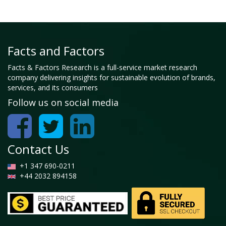
Facts and Factors
Facts & Factors Research is a full-service market research
company delivering insights for sustainable evolution of brands,
services, and its consumers
Follow us on social media
Contact Us
+1 347 690-0211
+44 2032 894158