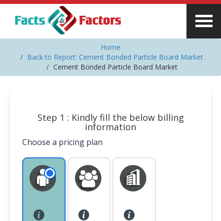
Home
Back to Report: Cement Bonded Particle Board Market
Cement Bonded Particle Board Market
Step 1 : Kindly fill the below billing
information
Choose a pricing plan