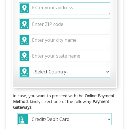
In case, you want to proceed with the
Online Payment
Method
, kindly select one of the following
Payment
Gateways: