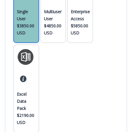
Single
Multiuser
Enterprise
User
User
Access
$3850.00
$4850.00
$5850.00
USD
USD
USD
Excel
Data
Pack
$2190.00
USD