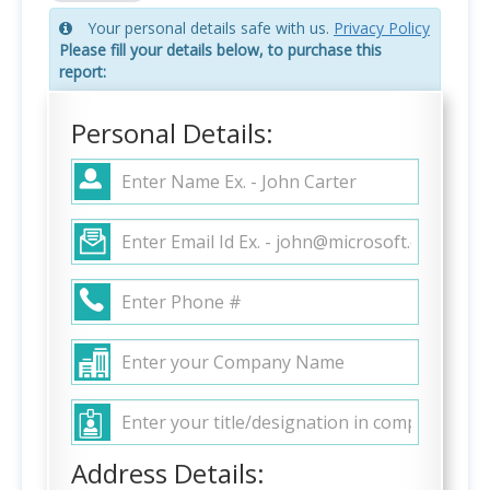
Your personal details safe with us.
Privacy Policy
Please fill your details below, to purchase this
report:
Personal Details:
Address Details: