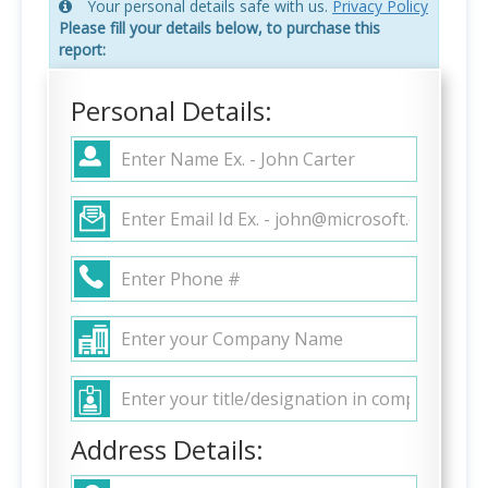
Your personal details safe with us.
Privacy Policy
Please fill your details below, to purchase this
report:
Personal Details:
Address Details: