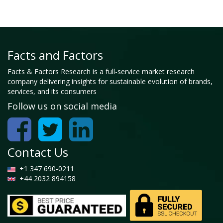
Facts and Factors
Facts & Factors Research is a full-service market research
company delivering insights for sustainable evolution of brands,
services, and its consumers
Follow us on social media
Contact Us
+1 347 690-0211
+44 2032 894158