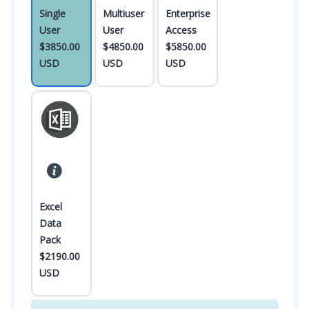
Single
Multiuser
Enterprise
User
User
Access
$3850.00
$4850.00
$5850.00
USD
USD
USD
Excel
Data
Pack
$2190.00
USD