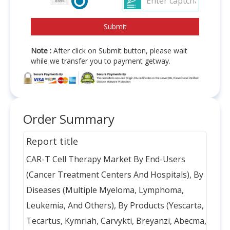
Note :
After click on Submit button, please wait
while we transfer you to payment getway.
Order Summary
Report title
CAR-T Cell Therapy Market By End-Users
(Cancer Treatment Centers And Hospitals), By
Diseases (Multiple Myeloma, Lymphoma,
Leukemia, And Others), By Products (Yescarta,
Tecartus, Kymriah, Carvykti, Breyanzi, Abecma,