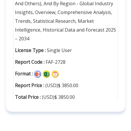
And Others), And By Region - Global Industry
Insights, Overview, Comprehensive Analysis,
Trends, Statistical Research, Market
Intelligence, Historical Data and Forecast 2025
– 2034
License Type :
Single User
Report Code :
FAF-2728
Format :
Report Price :
(USD)$ 3850.00
Total Price :
(USD)$ 3850.00