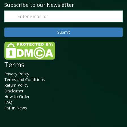
Subscribe to our Newsletter
Terms
Privacy Policy
Terms and Conditions
Return Policy
Disclaimer
How to Order
FAQ
FnF in News