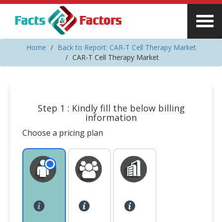
Home
Back to Report: CAR-T Cell Therapy Market
CAR-T Cell Therapy Market
Step 1 : Kindly fill the below billing
information
Choose a pricing plan