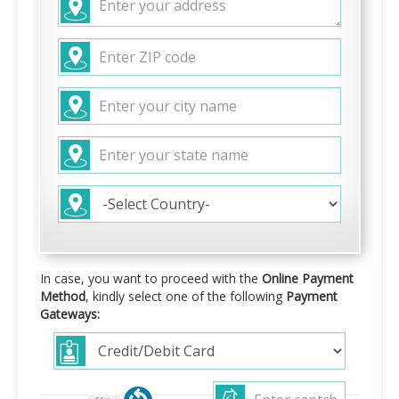
In case, you want to proceed with the
Online Payment
Method
, kindly select one of the following
Payment
Gateways: