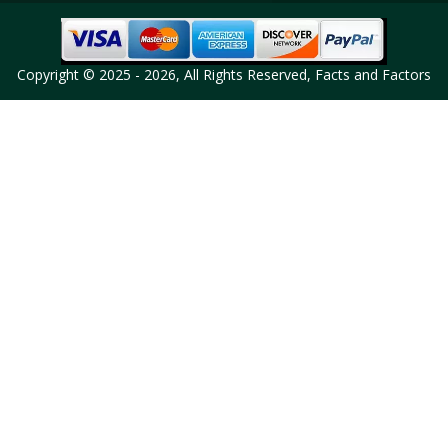
Copyright © 2025 - 2026, All Rights Reserved, Facts and Factors