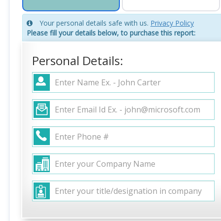
Your personal details safe with us.
Privacy Policy
Please fill your details below, to purchase this report:
Personal Details: