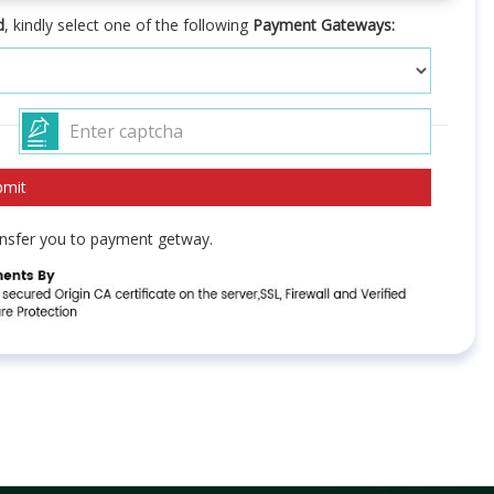
d
, kindly select one of the following
Payment Gateways:
ransfer you to payment getway.