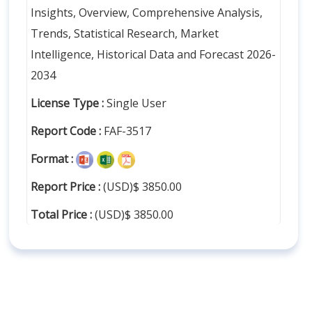
Insights, Overview, Comprehensive Analysis,
Trends, Statistical Research, Market
Intelligence, Historical Data and Forecast 2026-
2034
License Type :
Single User
Report Code :
FAF-3517
Format :
Report Price :
(USD)$ 3850.00
Total Price :
(USD)$ 3850.00