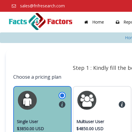
sales@fnfresearch.com
Home
Repo
Ho
Step 1 : Kindly fill the
Choose a pricing plan
Single User
Multiuser User
$3850.00 USD
$4850.00 USD