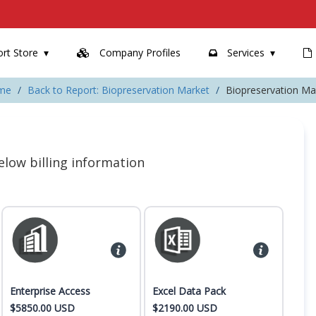
rt Store
Company Profiles
Services
me
Back to Report: Biopreservation Market
Biopreservation Ma
 below billing information
Enterprise Access
Excel Data Pack
$5850.00 USD
$2190.00 USD