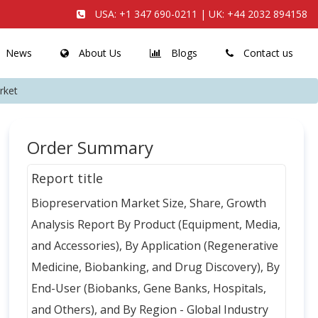
USA:
+1 347 690-0211
| UK:
+44 2032 894158
News
About Us
Blogs
Contact us
rket
Order Summary
Report title
Biopreservation Market Size, Share, Growth
Analysis Report By Product (Equipment, Media,
and Accessories), By Application (Regenerative
Medicine, Biobanking, and Drug Discovery), By
End-User (Biobanks, Gene Banks, Hospitals,
and Others), and By Region - Global Industry