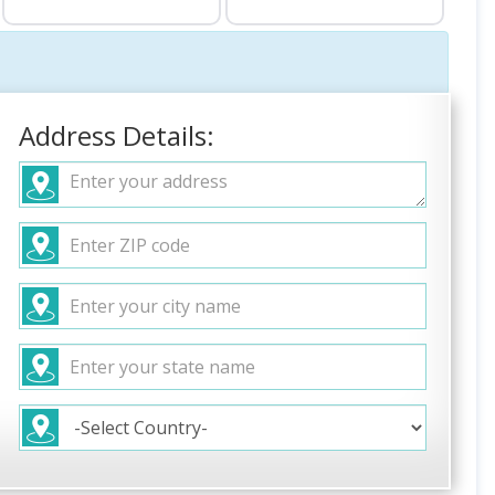
Address Details: