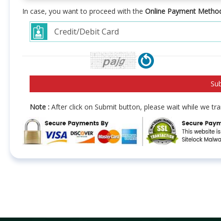
In case, you want to proceed with the
Online Payment Metho
Note :
After click on Submit button, please wait while we t