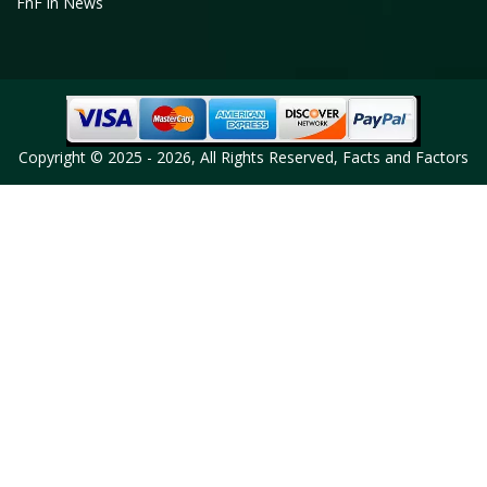
FnF in News
Copyright © 2025 - 2026, All Rights Reserved, Facts and Factors