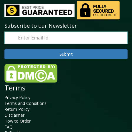
Subscribe to our Newsletter
Terms
Privacy Policy
Terms and Conditions
Return Policy
Disclaimer
How to Order
FAQ