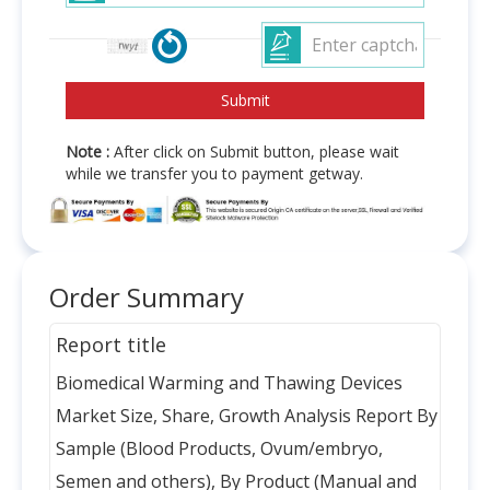
Note :
After click on Submit button, please wait
while we transfer you to payment getway.
Order Summary
Report title
Biomedical Warming and Thawing Devices
Market Size, Share, Growth Analysis Report By
Sample (Blood Products, Ovum/embryo,
Semen and others), By Product (Manual and