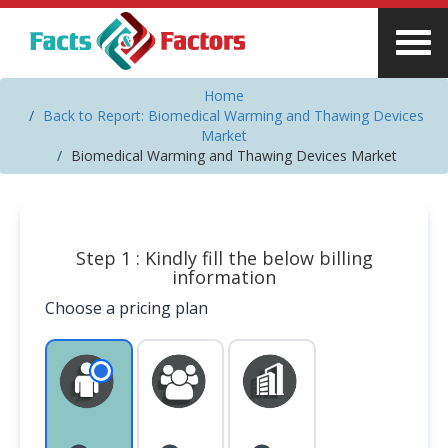
Home
Back to Report: Biomedical Warming and Thawing Devices
Market
Biomedical Warming and Thawing Devices Market
Step 1 : Kindly fill the below billing
information
Choose a pricing plan