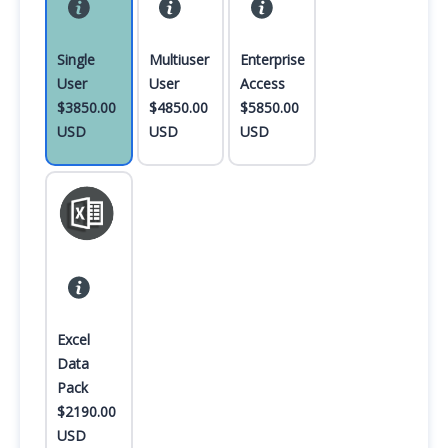
Single
Multiuser
Enterprise
User
User
Access
$3850.00
$4850.00
$5850.00
USD
USD
USD
Excel
Data
Pack
$2190.00
USD