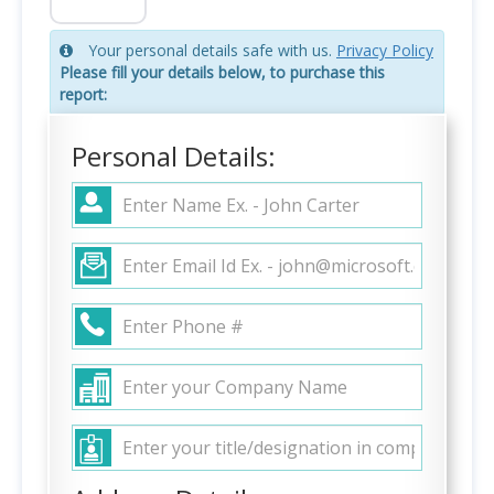
Your personal details safe with us.
Privacy Policy
Please fill your details below, to purchase this
report:
Personal Details: