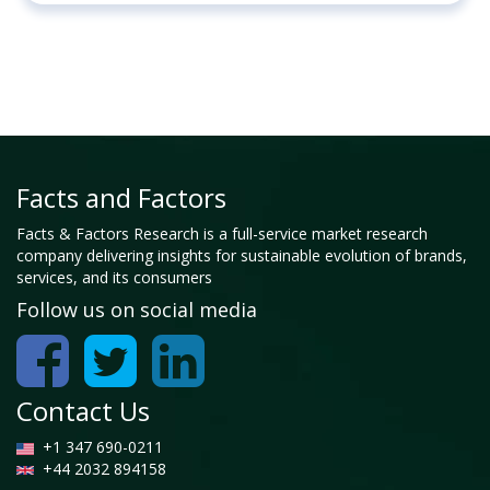
Facts and Factors
Facts & Factors Research is a full-service market research
company delivering insights for sustainable evolution of brands,
services, and its consumers
Follow us on social media
Contact Us
+1 347 690-0211
+44 2032 894158