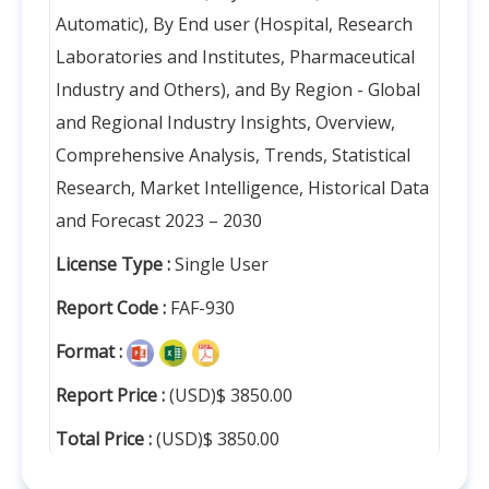
Automatic), By End user (Hospital, Research
Laboratories and Institutes, Pharmaceutical
Industry and Others), and By Region - Global
and Regional Industry Insights, Overview,
Comprehensive Analysis, Trends, Statistical
Research, Market Intelligence, Historical Data
and Forecast 2023 – 2030
License Type :
Single User
Report Code :
FAF-930
Format :
Report Price :
(USD)$ 3850.00
Total Price :
(USD)$ 3850.00