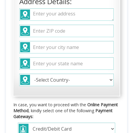
Address Details:
In case, you want to proceed with the
Online Payment
Method
, kindly select one of the following
Payment
Gateways: