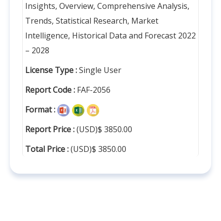
Insights, Overview, Comprehensive Analysis,
Trends, Statistical Research, Market
Intelligence, Historical Data and Forecast 2022
– 2028
License Type :
Single User
Report Code :
FAF-2056
Format :
Report Price :
(USD)$ 3850.00
Total Price :
(USD)$ 3850.00