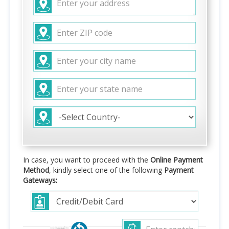
In case, you want to proceed with the
Online Payment
Method
, kindly select one of the following
Payment
Gateways: