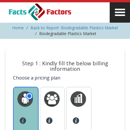
Home
Back to Report: Biodegradable Plastics Market
Biodegradable Plastics Market
Step 1 : Kindly fill the below billing
information
Choose a pricing plan