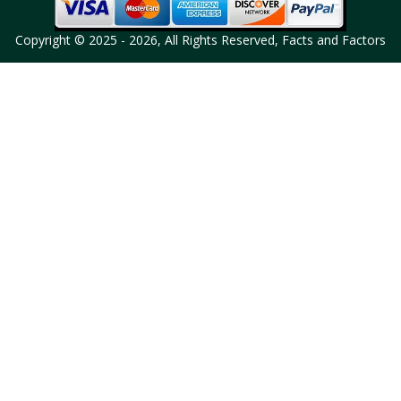
Copyright © 2025 - 2026, All Rights Reserved, Facts and Factors