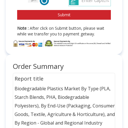
Note :
After click on Submit button, please wait
while we transfer you to payment getway.
Order Summary
Report title
Biodegradable Plastics Market By Type (PLA,
Starch Blends, PHA, Biodegradable
Polyesters), By End-Use (Packaging, Consumer
Goods, Textile, Agriculture & Horticulture), and
By Region - Global and Regional Industry