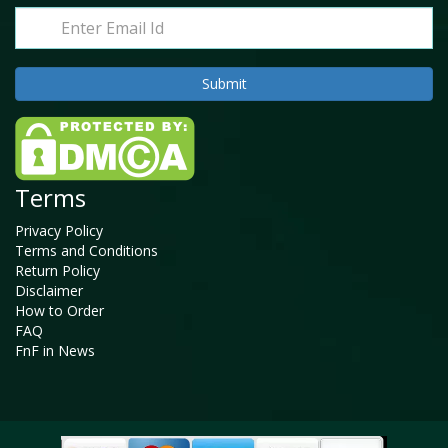
Terms
Privacy Policy
Terms and Conditions
Return Policy
Disclaimer
How to Order
FAQ
FnF in News