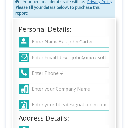
Your personal details safe with us.
Privacy Policy
Please fill your details below, to purchase this
report:
Personal Details:
Address Details: