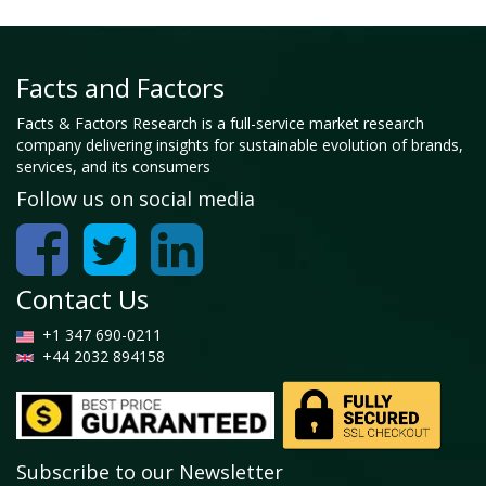
Facts and Factors
Facts & Factors Research is a full-service market research
company delivering insights for sustainable evolution of brands,
services, and its consumers
Follow us on social media
Contact Us
+1 347 690-0211
+44 2032 894158
Subscribe to our Newsletter