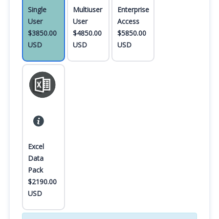
Single
Multiuser
Enterprise
User
User
Access
$3850.00
$4850.00
$5850.00
USD
USD
USD
Excel
Data
Pack
$2190.00
USD