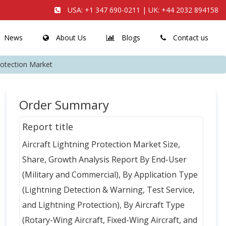
USA:
+1 347 690-0211
| UK:
+44 2032 894158
News
About Us
Blogs
Contact us
Protection Market
Order Summary
Report title
Aircraft Lightning Protection Market Size,
Share, Growth Analysis Report By End-User
(Military and Commercial), By Application Type
(Lightning Detection & Warning, Test Service,
and Lightning Protection), By Aircraft Type
(Rotary-Wing Aircraft, Fixed-Wing Aircraft, and