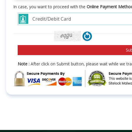
In case, you want to proceed with the
Online Payment Metho
Note :
After click on Submit button, please wait while we t