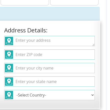
Address Details: