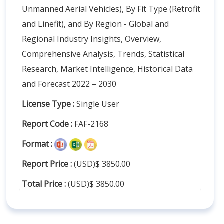
Unmanned Aerial Vehicles), By Fit Type (Retrofit
and Linefit), and By Region - Global and
Regional Industry Insights, Overview,
Comprehensive Analysis, Trends, Statistical
Research, Market Intelligence, Historical Data
and Forecast 2022 – 2030
License Type :
Single User
Report Code :
FAF-2168
Format :
Report Price :
(USD)$ 3850.00
Total Price :
(USD)$ 3850.00