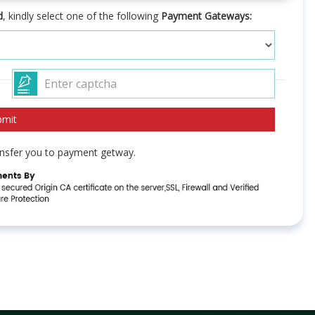
d
, kindly select one of the following
Payment Gateways:
ransfer you to payment getway.