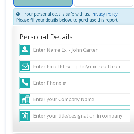
Your personal details safe with us.
Privacy Policy
Please fill your details below, to purchase this report:
Personal Details: