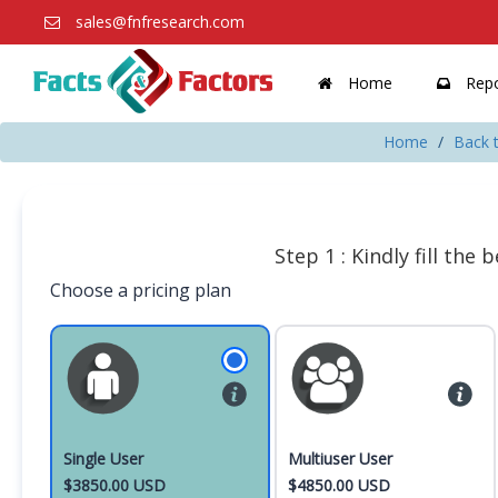
sales@fnfresearch.com
Home
Repo
Home
Back t
Step 1 : Kindly fill the
Choose a pricing plan
Single User
Multiuser User
$3850.00 USD
$4850.00 USD