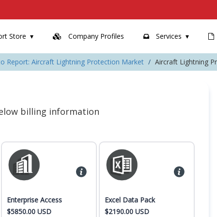
rt Store
Company Profiles
Services
o Report: Aircraft Lightning Protection Market
Aircraft Lightning 
 below billing information
Enterprise Access
Excel Data Pack
$5850.00 USD
$2190.00 USD