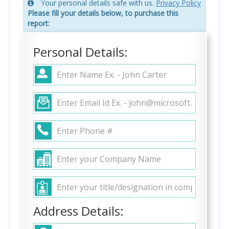
Your personal details safe with us.
Privacy Policy
Please fill your details below, to purchase this
report:
Personal Details:
Address Details: