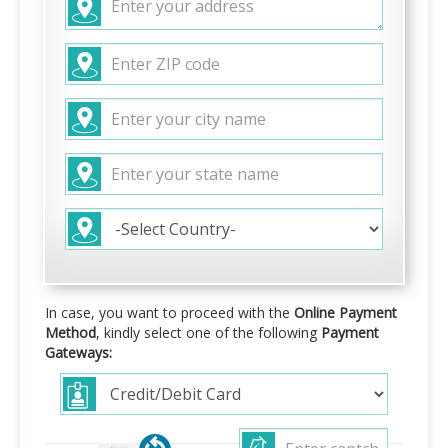
In case, you want to proceed with the
Online Payment
Method
, kindly select one of the following
Payment
Gateways: