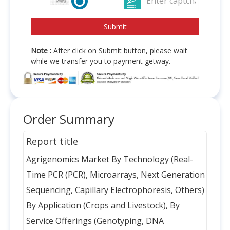
Note :
After click on Submit button, please wait
while we transfer you to payment getway.
Order Summary
Report title
Agrigenomics Market By Technology (Real-
Time PCR (PCR), Microarrays, Next Generation
Sequencing, Capillary Electrophoresis, Others)
By Application (Crops and Livestock), By
Service Offerings (Genotyping, DNA