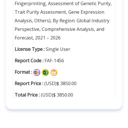
Fingerprinting, Assessment of Genetic Purity,
Trait Purity Assessment, Gene Expression
Analysis, Others), By Region: Global Industry
Perspective, Comprehensive Analysis, and
Forecast, 2021 – 2026
License Type :
Single User
Report Code :
FAF-1456
Format :
Report Price :
(USD)$ 3850.00
Total Price :
(USD)$ 3850.00