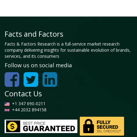
Facts and Factors
Facts & Factors Research is a full-service market research
company delivering insights for sustainable evolution of brands,
services, and its consumers
Follow us on social media
Contact Us
+1 347 690-0211
+44 2032 894158