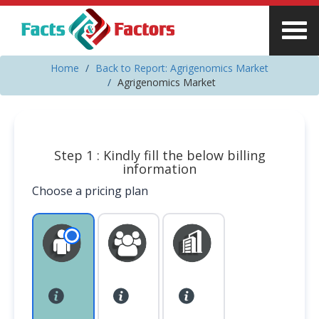
Home
Back to Report: Agrigenomics Market
Agrigenomics Market
Step 1 : Kindly fill the below billing
information
Choose a pricing plan