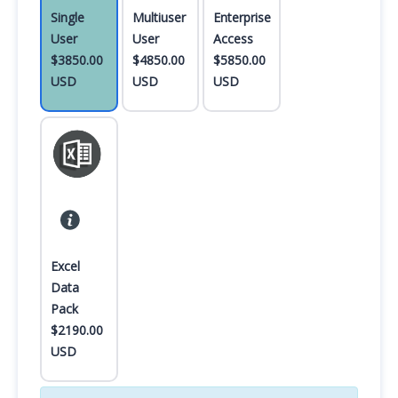
Single
Multiuser
Enterprise
User
User
Access
$3850.00
$4850.00
$5850.00
USD
USD
USD
Excel
Data
Pack
$2190.00
USD