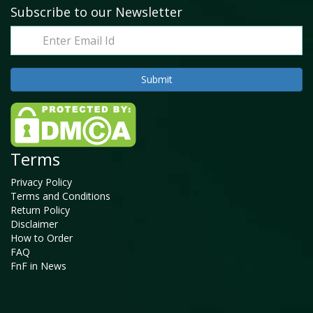
Subscribe to our Newsletter
Terms
Privacy Policy
Terms and Conditions
Return Policy
Disclaimer
How to Order
FAQ
FnF in News