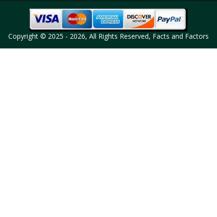
Copyright © 2025 - 2026, All Rights Reserved, Facts and Factors