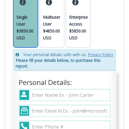
Single
Multiuser
Enterprise
User
User
Access
$3850.00
$4850.00
$5850.00
USD
USD
USD
Your personal details safe with us.
Privacy Policy
Please fill your details below, to purchase this
report:
Personal Details: