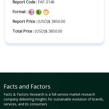
Report Code :
FAF-3146
Format :
Report Price :
(USD)$ 3850.00
Total Price :
(USD)$ 3850.00
Facts and Factors
Facts & Factors Research is a full-service market research
company delivering insights for sustainable evolution of brands,
services, and its consumers