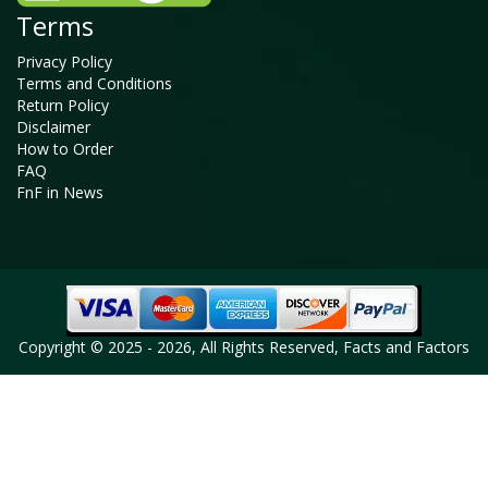
Terms
Privacy Policy
Terms and Conditions
Return Policy
Disclaimer
How to Order
FAQ
FnF in News
Copyright © 2025 - 2026, All Rights Reserved, Facts and Factors