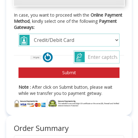
In case, you want to proceed with the
Online Payment
Method
, kindly select one of the following
Payment
Gateways:
Note :
After click on Submit button, please wait
while we transfer you to payment getway.
Order Summary