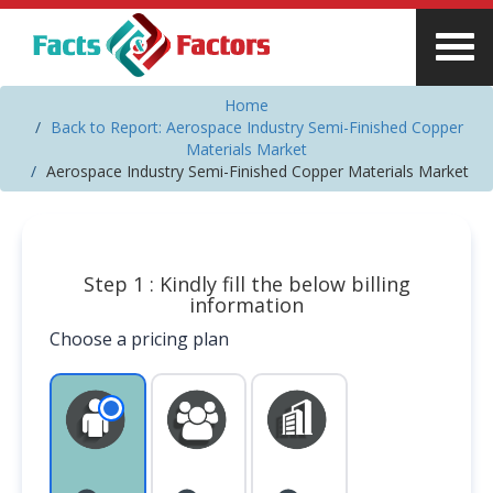
Home
Back to Report: Aerospace Industry Semi-Finished Copper
Materials Market
Aerospace Industry Semi-Finished Copper Materials Market
Step 1 : Kindly fill the below billing
information
Choose a pricing plan