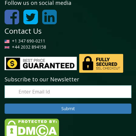
Follow us on social media
Contact Us
+1 347 690-0211
+44 2032 894158
Subscribe to our Newsletter