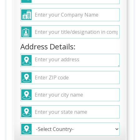
Address Details: