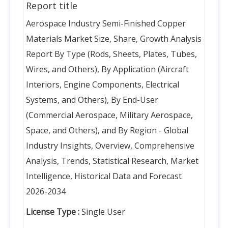
Report title
Aerospace Industry Semi-Finished Copper
Materials Market Size, Share, Growth Analysis
Report By Type (Rods, Sheets, Plates, Tubes,
Wires, and Others), By Application (Aircraft
Interiors, Engine Components, Electrical
Systems, and Others), By End-User
(Commercial Aerospace, Military Aerospace,
Space, and Others), and By Region - Global
Industry Insights, Overview, Comprehensive
Analysis, Trends, Statistical Research, Market
Intelligence, Historical Data and Forecast
2026-2034
License Type :
Single User