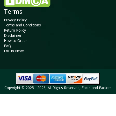
Terms
Privacy Policy
Terms and Conditions
Return Policy
Disclaimer
How to Order
FAQ
FnF in News
Copyright © 2025 - 2026, All Rights Reserved, Facts and Factors