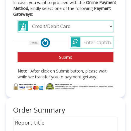
In case, you want to proceed with the
Online Payment
Method
, kindly select one of the following
Payment
Gateways:
Note :
After click on Submit button, please wait
while we transfer you to payment getway.
Order Summary
Report title