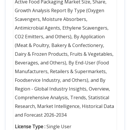
Active Food Packaging Market Size, Share,
Growth Analysis Report By Type (Oxygen
Scavengers, Moisture Absorbers,
Antimicrobial Agents, Ethylene Scavengers,
CO2 Emitters, and Others), By Application
(Meat & Poultry, Bakery & Confectionery,
Dairy & Frozen Products, Fruits & Vegetables,
Beverages, and Others), By End-User (Food
Manufacturers, Retailers & Supermarkets,
Foodservice Industry, and Others), and By
Region - Global Industry Insights, Overview,
Comprehensive Analysis, Trends, Statistical
Research, Market Intelligence, Historical Data
and Forecast 2026-2034
License Type :
Single User