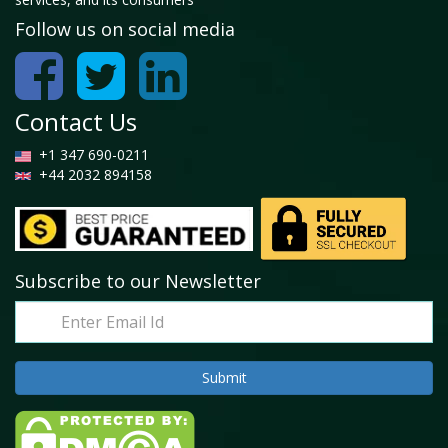
Follow us on social media
Contact Us
+1 347 690-0211
+44 2032 894158
Subscribe to our Newsletter