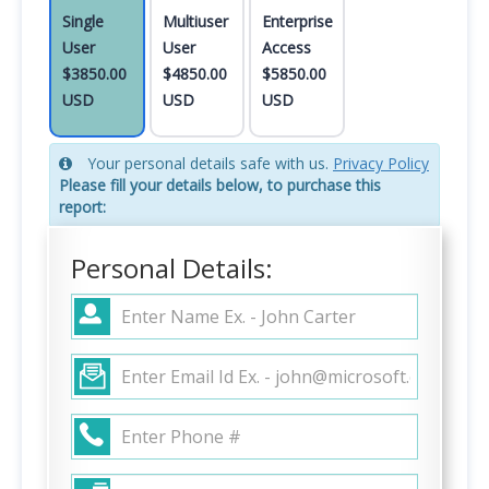
Single
Multiuser
Enterprise
User
User
Access
$3850.00
$4850.00
$5850.00
USD
USD
USD
Your personal details safe with us.
Privacy Policy
Please fill your details below, to purchase this
report:
Personal Details: