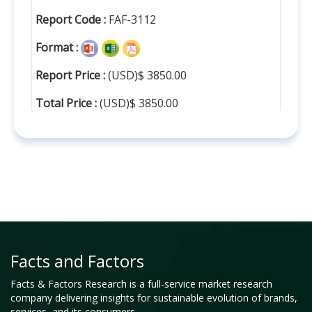
Report Code :
FAF-3112
Format :
Report Price :
(USD)$ 3850.00
Total Price :
(USD)$ 3850.00
Facts and Factors
Facts & Factors Research is a full-service market research
company delivering insights for sustainable evolution of brands,
services, and its consumers