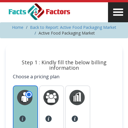
Home
Back to Report: Active Food Packaging Market
Active Food Packaging Market
Step 1 : Kindly fill the below billing
information
Choose a pricing plan