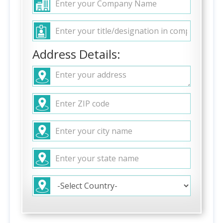
Address Details: