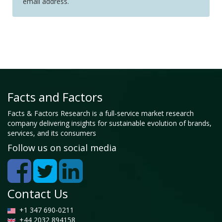
email address.
Facts and Factors
Facts & Factors Research is a full-service market research
company delivering insights for sustainable evolution of brands,
services, and its consumers
Follow us on social media
Contact Us
+1 347 690-0211
+44 2032 894158