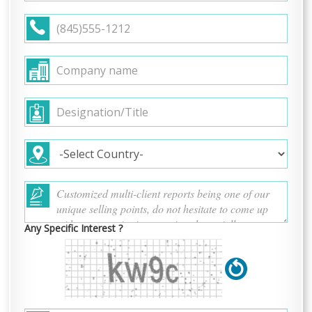
Any Specific Interest ?