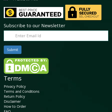
Subscribe to our Newsletter
Terms
Privacy Policy
Terms and Conditions
Return Policy
Disclaimer
How to Order
FAQ