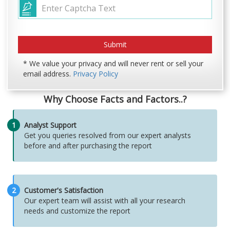
* We value your privacy and will never rent or sell your
email address.
Privacy Policy
Why Choose Facts and Factors..?
1
Analyst Support
Get you queries resolved from our expert analysts
before and after purchasing the report
2
Customer's Satisfaction
Our expert team will assist with all your research
needs and customize the report