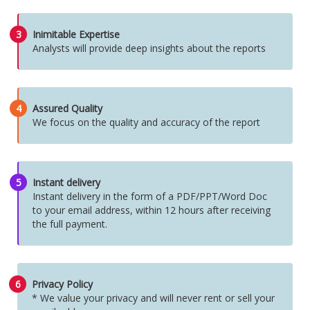
3
Inimitable Expertise
Analysts will provide deep insights about the reports
4
Assured Quality
We focus on the quality and accuracy of the report
5
Instant delivery
Instant delivery in the form of a PDF/PPT/Word Doc
to your email address, within 12 hours after receiving
the full payment.
6
Privacy Policy
* We value your privacy and will never rent or sell your