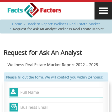
Home
Back to Report: Wellness Real Estate Market
Request for Ask An Analyst Wellness Real Estate Market
Request for Ask An Analyst
Wellness Real Estate Market Report 2022 – 2028
Please fill out the form. We will contact you within 24 hours: