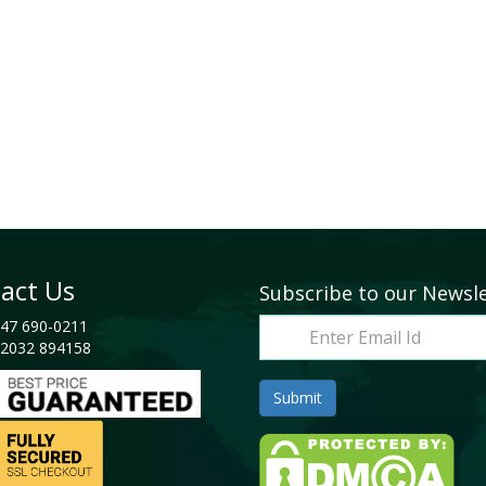
act Us
Subscribe to our Newsl
47 690-0211
2032 894158