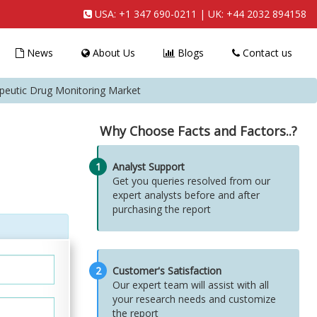
USA:
+1 347 690-0211
| UK:
+44 2032 894158
News
About Us
Blogs
Contact us
apeutic Drug Monitoring Market
Why Choose Facts and Factors..?
1
Analyst Support
Get you queries resolved from our
expert analysts before and after
purchasing the report
2
Customer's Satisfaction
Our expert team will assist with all
your research needs and customize
the report