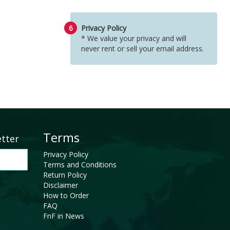
6
Privacy Policy
* We value your privacy and will
never rent or sell your email address.
Terms
etter
Privacy Policy
Terms and Conditions
Return Policy
Disclaimer
How to Order
FAQ
FnF in News