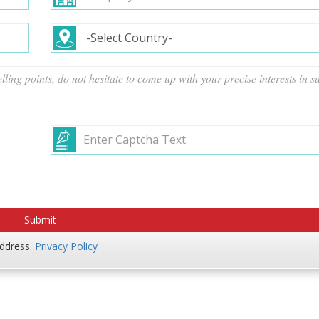
address.
Privacy Policy