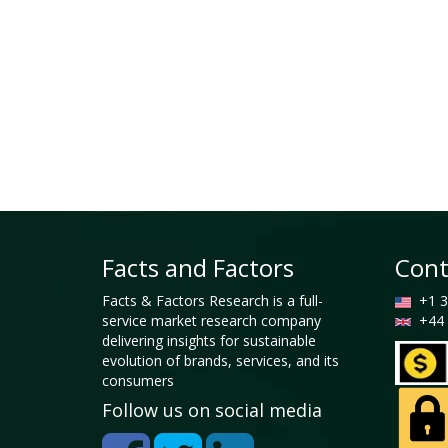
Facts and Factors
Cont
Facts & Factors Research is a full-
+1 3
service market research company
+44 
delivering insights for sustainable
evolution of brands, services, and its
consumers
Follow us on social media