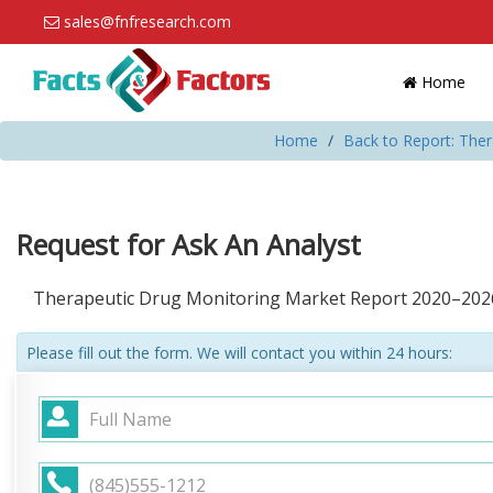
sales@fnfresearch.com
Home
Home
Back to Report: The
Request for Ask An Analyst
Therapeutic Drug Monitoring Market Report 2020–202
Please fill out the form. We will contact you within 24 hours: