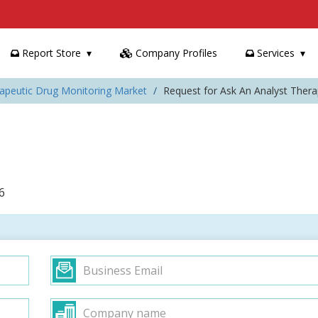
Report Store
Company Profiles
Services
rapeutic Drug Monitoring Market
Request for Ask An Analyst Ther
6