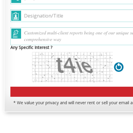
Any Specific Interest ?
* We value your privacy and will never rent or sell your email 