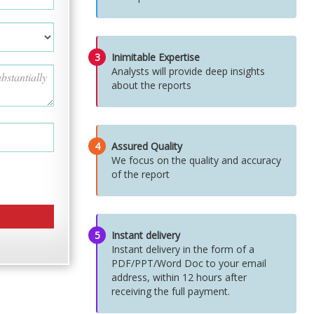
3
Inimitable Expertise
Analysts will provide deep insights
about the reports
4
Assured Quality
We focus on the quality and accuracy
of the report
5
Instant delivery
Instant delivery in the form of a
PDF/PPT/Word Doc to your email
address, within 12 hours after
receiving the full payment.