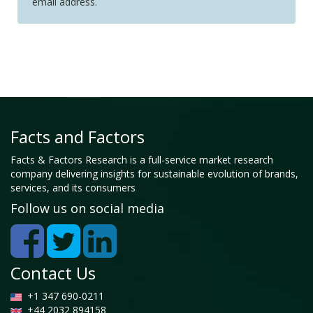
email address.
Facts and Factors
Facts & Factors Research is a full-service market research
company delivering insights for sustainable evolution of brands,
services, and its consumers
Follow us on social media
Contact Us
+1 347 690-0211
+44 2032 894158