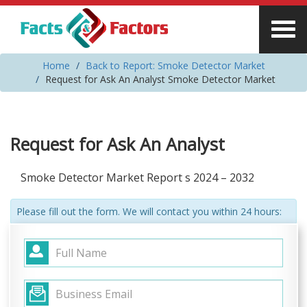
Home
Back to Report: Smoke Detector Market
Request for Ask An Analyst Smoke Detector Market
Request for Ask An Analyst
Smoke Detector Market Report s 2024 – 2032
Please fill out the form. We will contact you within 24 hours: