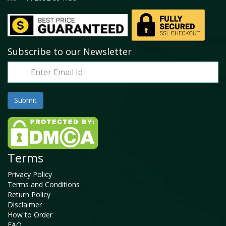
Subscribe to our Newsletter
Terms
Privacy Policy
Terms and Conditions
Return Policy
Disclaimer
How to Order
FAQ