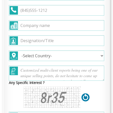
Any Specific Interest ?