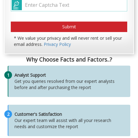
* We value your privacy and will never rent or sell your
email address.
Privacy Policy
Why Choose Facts and Factors..?
1
Analyst Support
Get you queries resolved from our expert analysts
before and after purchasing the report
2
Customer's Satisfaction
Our expert team will assist with all your research
needs and customize the report