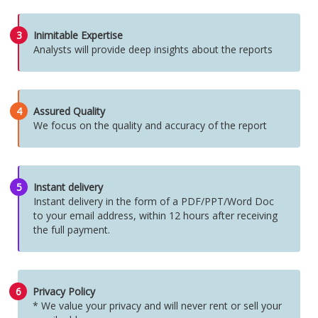
3
Inimitable Expertise
Analysts will provide deep insights about the reports
4
Assured Quality
We focus on the quality and accuracy of the report
5
Instant delivery
Instant delivery in the form of a PDF/PPT/Word Doc
to your email address, within 12 hours after receiving
the full payment.
6
Privacy Policy
* We value your privacy and will never rent or sell your