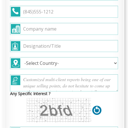
Any Specific Interest ?