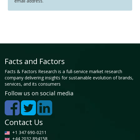
email address.
Facts and Factors
Facts & Factors Research is a full-service market research
company delivering insights for sustainable evolution of brands,
services, and its consumers
Follow us on social media
Contact Us
+1 347 690-0211
+44 2032 894158