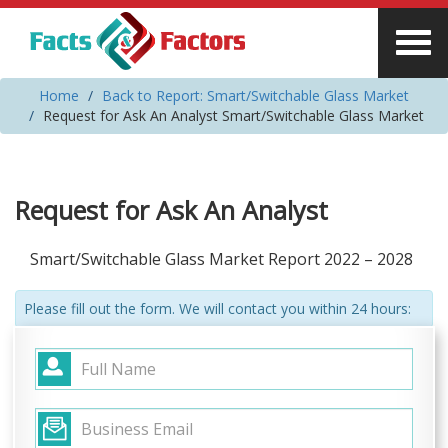
Home
Back to Report: Smart/Switchable Glass Market
Request for Ask An Analyst Smart/Switchable Glass Market
Request for Ask An Analyst
Smart/Switchable Glass Market Report 2022 – 2028
Please fill out the form. We will contact you within 24 hours: