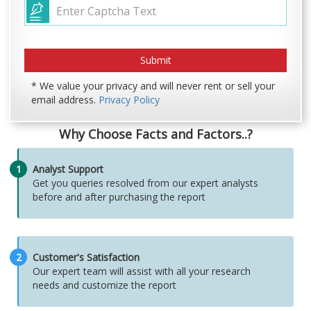
* We value your privacy and will never rent or sell your
email address.
Privacy Policy
Why Choose Facts and Factors..?
1
Analyst Support
Get you queries resolved from our expert analysts
before and after purchasing the report
2
Customer's Satisfaction
Our expert team will assist with all your research
needs and customize the report