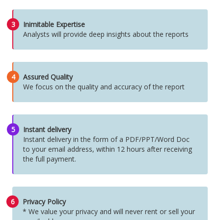
3
Inimitable Expertise
Analysts will provide deep insights about the reports
4
Assured Quality
We focus on the quality and accuracy of the report
5
Instant delivery
Instant delivery in the form of a PDF/PPT/Word Doc
to your email address, within 12 hours after receiving
the full payment.
6
Privacy Policy
* We value your privacy and will never rent or sell your