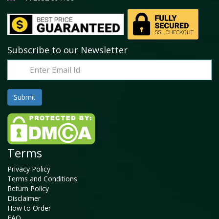
Subscribe to our Newsletter
Terms
Privacy Policy
Terms and Conditions
Return Policy
Disclaimer
How to Order
FAQ