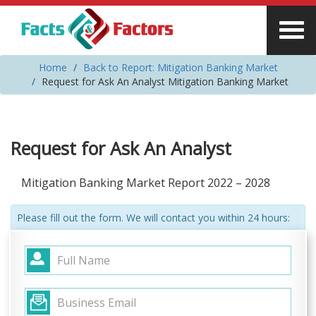
Home
Back to Report: Mitigation Banking Market
Request for Ask An Analyst Mitigation Banking Market
Request for Ask An Analyst
Mitigation Banking Market Report 2022 – 2028
Please fill out the form. We will contact you within 24 hours: