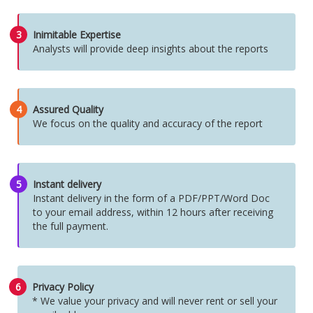
3
Inimitable Expertise
Analysts will provide deep insights about the reports
4
Assured Quality
We focus on the quality and accuracy of the report
5
Instant delivery
Instant delivery in the form of a PDF/PPT/Word Doc
to your email address, within 12 hours after receiving
the full payment.
6
Privacy Policy
* We value your privacy and will never rent or sell your