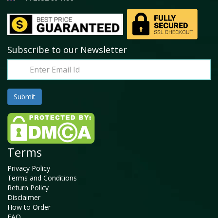
Subscribe to our Newsletter
Terms
Privacy Policy
Terms and Conditions
Return Policy
Disclaimer
How to Order
FAQ