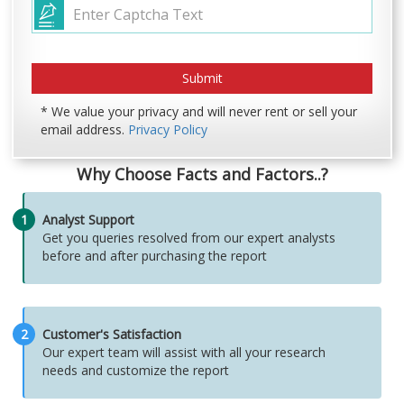
* We value your privacy and will never rent or sell your
email address.
Privacy Policy
Why Choose Facts and Factors..?
1
Analyst Support
Get you queries resolved from our expert analysts
before and after purchasing the report
2
Customer's Satisfaction
Our expert team will assist with all your research
needs and customize the report