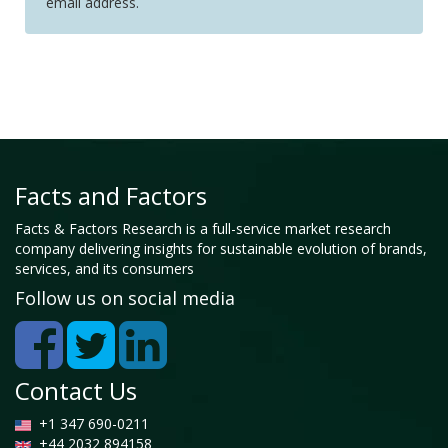
email address.
Facts and Factors
Facts & Factors Research is a full-service market research
company delivering insights for sustainable evolution of brands,
services, and its consumers
Follow us on social media
Contact Us
+1 347 690-0211
+44 2032 894158