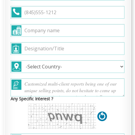
Any Specific Interest ?