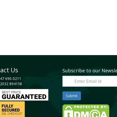
act Us
Subscribe to our Newsl
47 690-0211
2032 894158