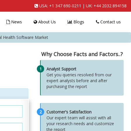
USA:
+1 347 690-0211
| UK:
+44 2032 894158
News
About Us
Blogs
Contact us
al Health Software Market
Why Choose Facts and Factors..?
1
Analyst Support
Get you queries resolved from our
expert analysts before and after
purchasing the report
2
Customer's Satisfaction
Our expert team will assist with all
your research needs and customize
the report