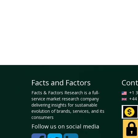
Facts and Factors
Cont
Facts & Factors Research is a full-
+1 3
service market research company
+44 
delivering insights for sustainable
evolution of brands, services, and its
consumers
Follow us on social media