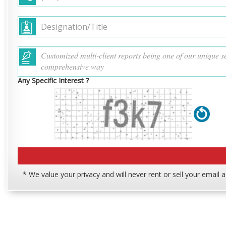
Any Specific Interest ?
* We value your privacy and will never rent or sell your email 