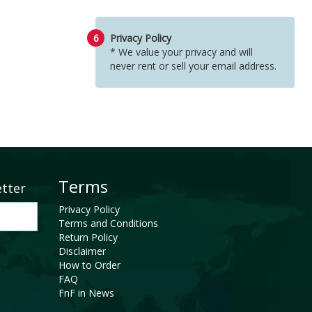
6
Privacy Policy
* We value your privacy and will
never rent or sell your email address.
Terms
etter
Privacy Policy
Terms and Conditions
Return Policy
Disclaimer
How to Order
FAQ
FnF in News