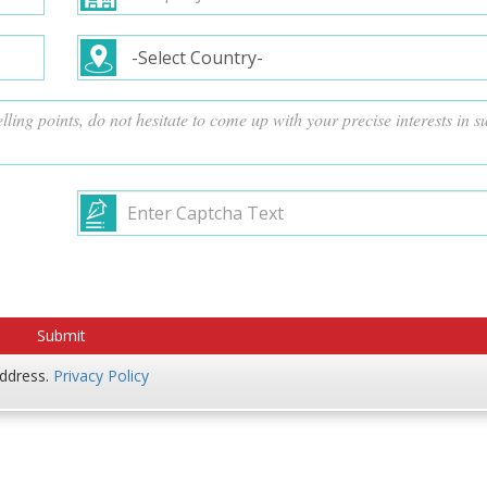
address.
Privacy Policy