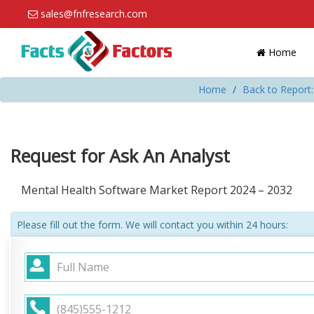
sales@fnfresearch.com
Home
Home
Back to Report
Request for Ask An Analyst
Mental Health Software Market Report 2024 – 2032
Please fill out the form. We will contact you within 24 hours: