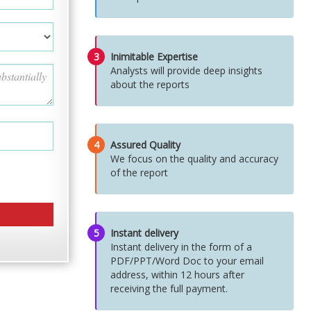
3
Inimitable Expertise
Analysts will provide deep insights
about the reports
4
Assured Quality
We focus on the quality and accuracy
of the report
5
Instant delivery
Instant delivery in the form of a
PDF/PPT/Word Doc to your email
address, within 12 hours after
receiving the full payment.