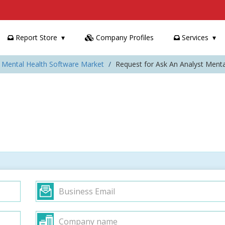
Report Store
Company Profiles
Services
: Mental Health Software Market
Request for Ask An Analyst Ment