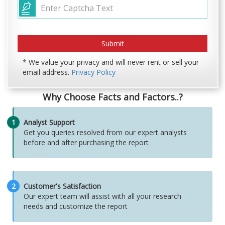
* We value your privacy and will never rent or sell your
email address.
Privacy Policy
Why Choose Facts and Factors..?
1
Analyst Support
Get you queries resolved from our expert analysts
before and after purchasing the report
2
Customer's Satisfaction
Our expert team will assist with all your research
needs and customize the report