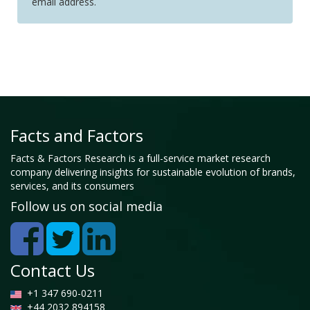
email address.
Facts and Factors
Facts & Factors Research is a full-service market research
company delivering insights for sustainable evolution of brands,
services, and its consumers
Follow us on social media
Contact Us
+1 347 690-0211
+44 2032 894158