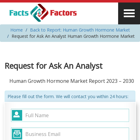
Home
Back to Report: Human Growth Hormone Market
Request for Ask An Analyst Human Growth Hormone Market
Request for Ask An Analyst
Human Growth Hormone Market Report 2023 – 2030
Please fill out the form. We will contact you within 24 hours: