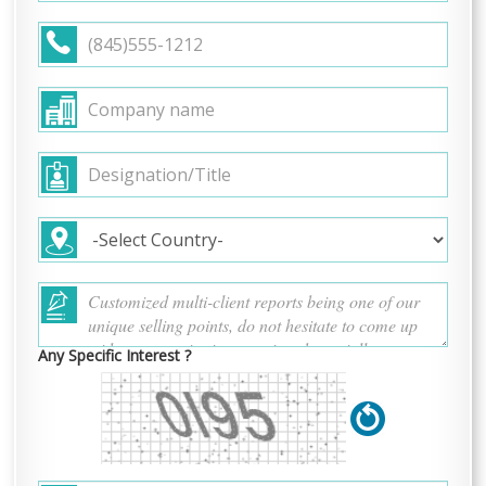
Any Specific Interest ?