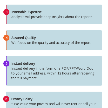
3
Inimitable Expertise
Analysts will provide deep insights about the reports
4
Assured Quality
We focus on the quality and accuracy of the report
5
Instant delivery
Instant delivery in the form of a PDF/PPT/Word Doc
to your email address, within 12 hours after receiving
the full payment.
6
Privacy Policy
* We value your privacy and will never rent or sell your