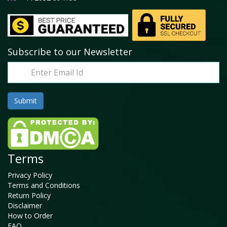
Subscribe to our Newsletter
Terms
Privacy Policy
Terms and Conditions
Return Policy
Disclaimer
How to Order
FAQ