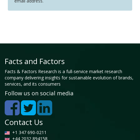
email address.
Facts and Factors
Facts & Factors Research is a full-service market research
company delivering insights for sustainable evolution of brands,
services, and its consumers
Follow us on social media
Contact Us
+1 347 690-0211
+44 2032 894158