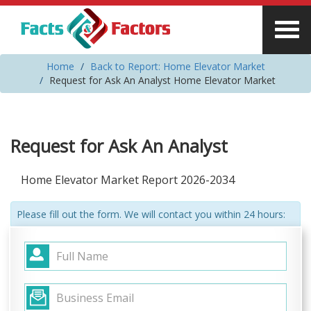
Home
Back to Report: Home Elevator Market
Request for Ask An Analyst Home Elevator Market
Request for Ask An Analyst
Home Elevator Market Report 2026-2034
Please fill out the form. We will contact you within 24 hours: