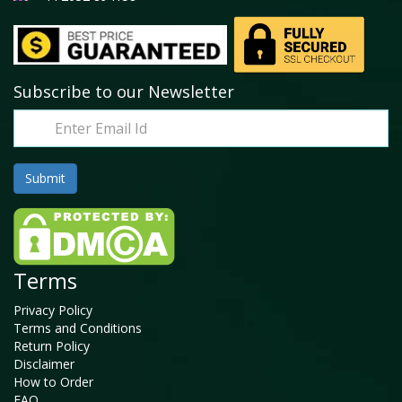
Subscribe to our Newsletter
Terms
Privacy Policy
Terms and Conditions
Return Policy
Disclaimer
How to Order
FAQ