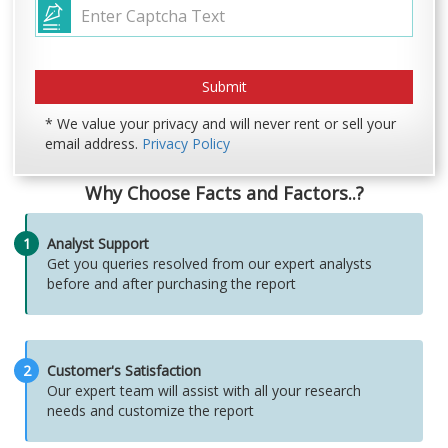
* We value your privacy and will never rent or sell your
email address.
Privacy Policy
Why Choose Facts and Factors..?
1
Analyst Support
Get you queries resolved from our expert analysts
before and after purchasing the report
2
Customer's Satisfaction
Our expert team will assist with all your research
needs and customize the report