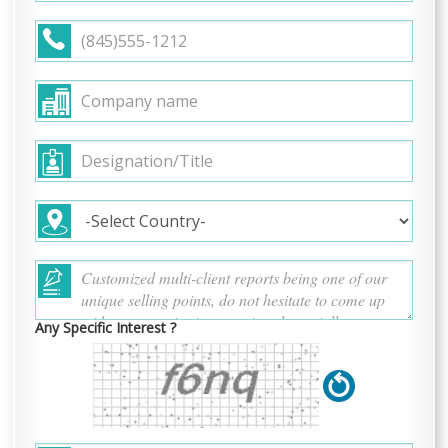
Any Specific Interest ?