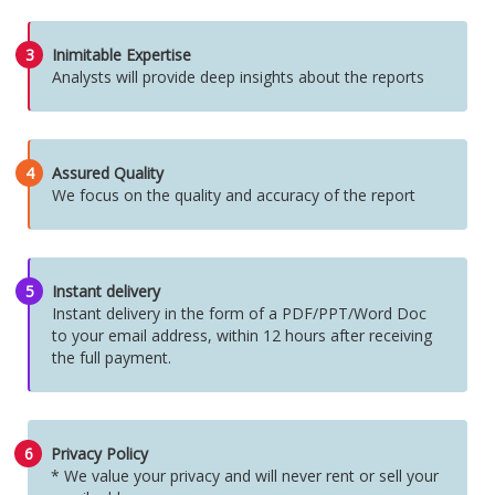
3
Inimitable Expertise
Analysts will provide deep insights about the reports
4
Assured Quality
We focus on the quality and accuracy of the report
5
Instant delivery
Instant delivery in the form of a PDF/PPT/Word Doc
to your email address, within 12 hours after receiving
the full payment.
6
Privacy Policy
* We value your privacy and will never rent or sell your