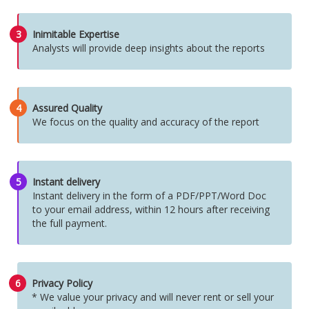
3
Inimitable Expertise
Analysts will provide deep insights about the reports
4
Assured Quality
We focus on the quality and accuracy of the report
5
Instant delivery
Instant delivery in the form of a PDF/PPT/Word Doc
to your email address, within 12 hours after receiving
the full payment.
6
Privacy Policy
* We value your privacy and will never rent or sell your