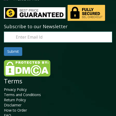
Subscribe to our Newsletter
Terms
Privacy Policy
Terms and Conditions
Return Policy
Disclaimer
How to Order
FAQ