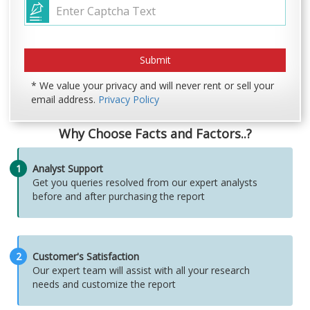
* We value your privacy and will never rent or sell your
email address.
Privacy Policy
Why Choose Facts and Factors..?
1
Analyst Support
Get you queries resolved from our expert analysts
before and after purchasing the report
2
Customer's Satisfaction
Our expert team will assist with all your research
needs and customize the report