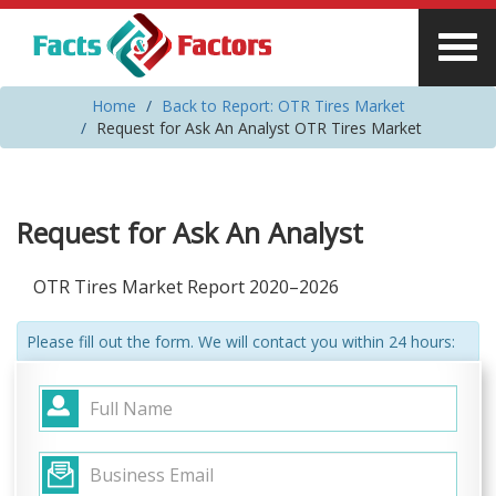
Home
Back to Report: OTR Tires Market
Request for Ask An Analyst OTR Tires Market
Request for Ask An Analyst
OTR Tires Market Report 2020–2026
Please fill out the form. We will contact you within 24 hours: