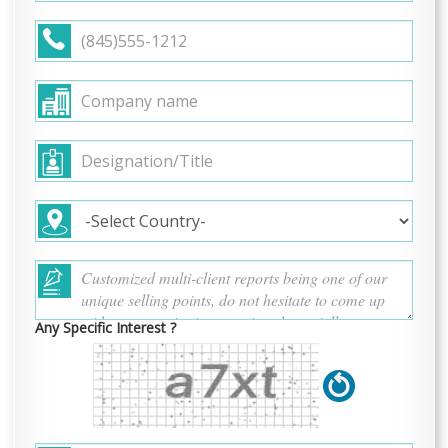
Any Specific Interest ?