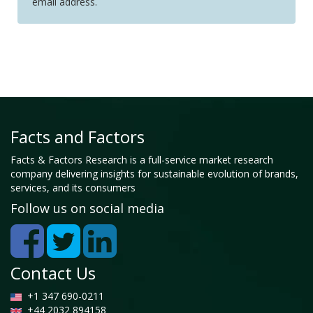
email address.
Facts and Factors
Facts & Factors Research is a full-service market research
company delivering insights for sustainable evolution of brands,
services, and its consumers
Follow us on social media
Contact Us
+1 347 690-0211
+44 2032 894158