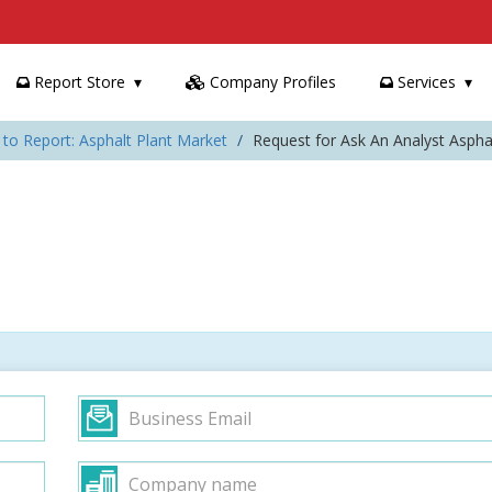
Report Store
Company Profiles
Services
 to Report: Asphalt Plant Market
Request for Ask An Analyst Aspha