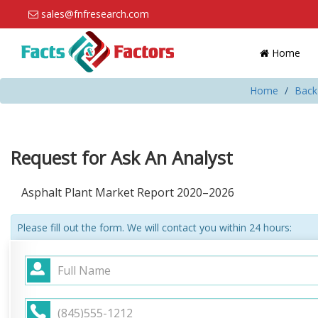
sales@fnfresearch.com
Home
Home
Back
Request for Ask An Analyst
Asphalt Plant Market Report 2020–2026
Please fill out the form. We will contact you within 24 hours: