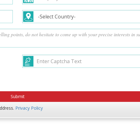
address.
Privacy Policy