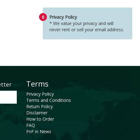
6
Privacy Policy
* We value your privacy and will
never rent or sell your email address.
Terms
etter
Privacy Policy
Terms and Conditions
Return Policy
Disclaimer
How to Order
FAQ
FnF in News