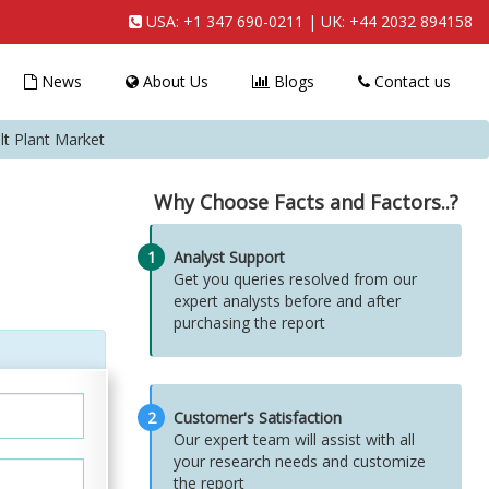
USA:
+1 347 690-0211
| UK:
+44 2032 894158
News
About Us
Blogs
Contact us
lt Plant Market
Why Choose Facts and Factors..?
1
Analyst Support
Get you queries resolved from our
expert analysts before and after
purchasing the report
2
Customer's Satisfaction
Our expert team will assist with all
your research needs and customize
the report