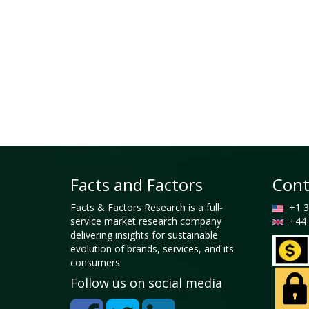
Facts and Factors
Cont
Facts & Factors Research is a full-
+1 3
service market research company
+44 
delivering insights for sustainable
evolution of brands, services, and its
consumers
Follow us on social media