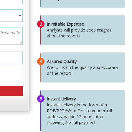
3
Inimitable Expertise
Analysts will provide deep insights
about the reports
4
Assured Quality
We focus on the quality and accuracy
of the report
5
Instant delivery
Instant delivery in the form of a
PDF/PPT/Word Doc to your email
address, within 12 hours after
receiving the full payment.