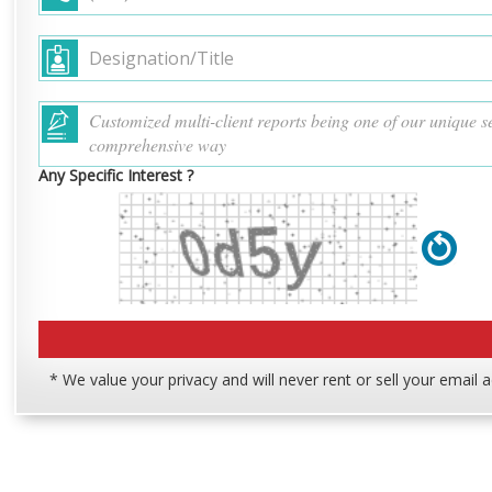
Any Specific Interest ?
* We value your privacy and will never rent or sell your email 