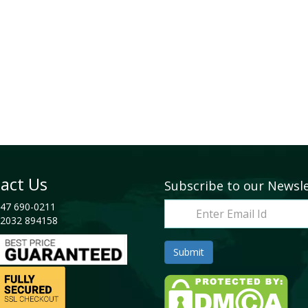
act Us
Subscribe to our Newsl
47 690-0211
2032 894158