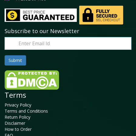
Subscribe to our Newsletter
Terms
Privacy Policy
Terms and Conditions
Return Policy
Disclaimer
How to Order
FAQ