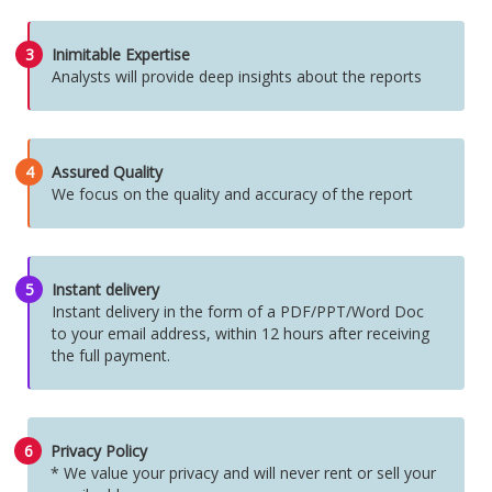
3
Inimitable Expertise
Analysts will provide deep insights about the reports
4
Assured Quality
We focus on the quality and accuracy of the report
5
Instant delivery
Instant delivery in the form of a PDF/PPT/Word Doc
to your email address, within 12 hours after receiving
the full payment.
6
Privacy Policy
* We value your privacy and will never rent or sell your