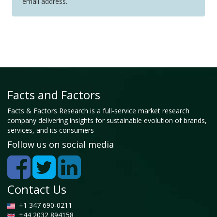
email address.
Facts and Factors
Facts & Factors Research is a full-service market research
company delivering insights for sustainable evolution of brands,
services, and its consumers
Follow us on social media
Contact Us
+1 347 690-0211
+44 2032 894158