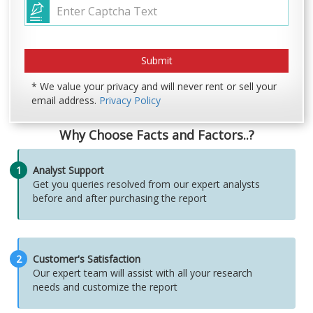
* We value your privacy and will never rent or sell your
email address.
Privacy Policy
Why Choose Facts and Factors..?
1
Analyst Support
Get you queries resolved from our expert analysts
before and after purchasing the report
2
Customer's Satisfaction
Our expert team will assist with all your research
needs and customize the report