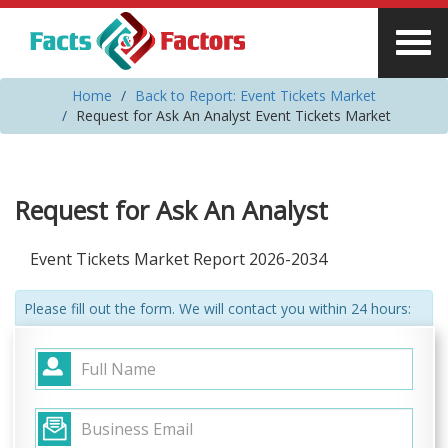
Home
Back to Report: Event Tickets Market
Request for Ask An Analyst Event Tickets Market
Request for Ask An Analyst
Event Tickets Market Report 2026-2034
Please fill out the form. We will contact you within 24 hours: