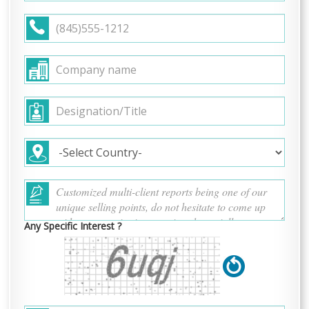
Any Specific Interest ?