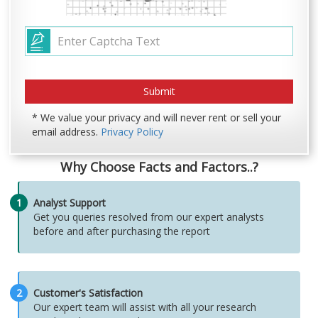
* We value your privacy and will never rent or sell your
email address.
Privacy Policy
Why Choose Facts and Factors..?
1
Analyst Support
Get you queries resolved from our expert analysts
before and after purchasing the report
2
Customer's Satisfaction
Our expert team will assist with all your research