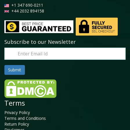
+1 347 690-0211
+44 2032 894158
Subscribe to our Newsletter
Terms
Privacy Policy
Terms and Conditions
Return Policy
Disclaimer