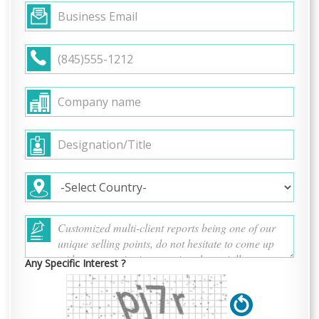
Any Specific Interest ?