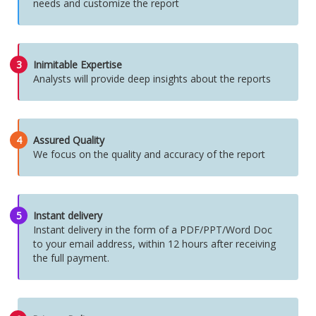
needs and customize the report
3
Inimitable Expertise
Analysts will provide deep insights about the reports
4
Assured Quality
We focus on the quality and accuracy of the report
5
Instant delivery
Instant delivery in the form of a PDF/PPT/Word Doc
to your email address, within 12 hours after receiving
the full payment.