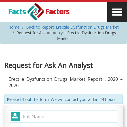
Home
Back to Report: Erectile Dysfunction Drugs Market
Request for Ask An Analyst Erectile Dysfunction Drugs
Market
Request for Ask An Analyst
Erectile Dysfunction Drugs Market Report , 2020 –
2026
Please fill out the form. We will contact you within 24 hours: