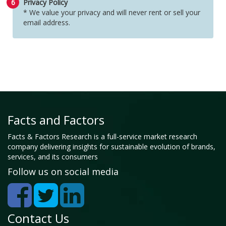
6
Privacy Policy
* We value your privacy and will never rent or sell your
email address.
Facts and Factors
Facts & Factors Research is a full-service market research
company delivering insights for sustainable evolution of brands,
services, and its consumers
Follow us on social media
Contact Us