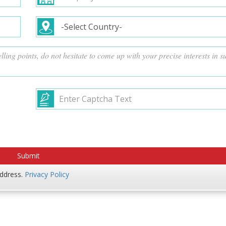
address.
Privacy Policy