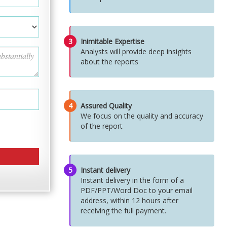
3
Inimitable Expertise
Analysts will provide deep insights
about the reports
4
Assured Quality
We focus on the quality and accuracy
of the report
5
Instant delivery
Instant delivery in the form of a
PDF/PPT/Word Doc to your email
address, within 12 hours after
receiving the full payment.