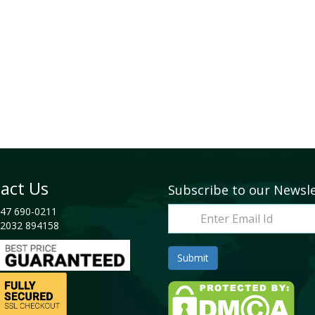
act Us
Subscribe to our Newsl
47 690-0211
2032 894158