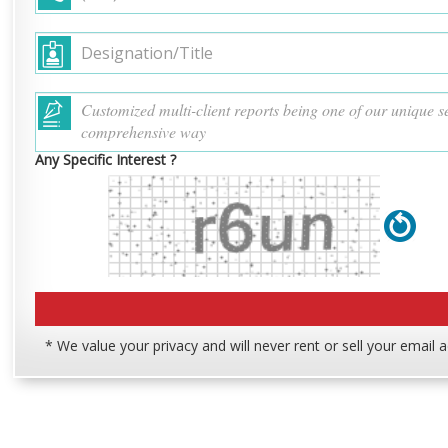
Any Specific Interest ?
* We value your privacy and will never rent or sell your email 