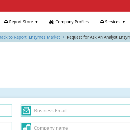
Report Store
Company Profiles
Services
Back to Report: Enzymes Market
Request for Ask An Analyst Enzy