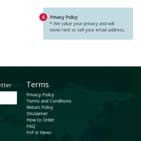
6
Privacy Policy
* We value your privacy and will
never rent or sell your email address.
Terms
etter
Privacy Policy
Terms and Conditions
Return Policy
Disclaimer
How to Order
FAQ
FnF in News