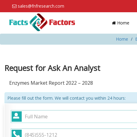
sales@fnfresearch.com
Home
Home
Request for Ask An Analyst
Enzymes Market Report 2022 – 2028
Please fill out the form. We will contact you within 24 hours: