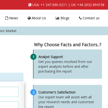
USA:
+1 347 690-0211
| UK:
+44 2032 894158
News
About Us
Blogs
Contact us
mes Market
Why Choose Facts and Factors..?
1
Analyst Support
Get you queries resolved from our
expert analysts before and after
purchasing the report
2
Customer's Satisfaction
Our expert team will assist with all
your research needs and customize
the report