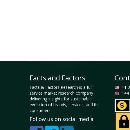
Facts and Factors
Cont
Facts & Factors Research is a full-
+1 3
service market research company
+44 
delivering insights for sustainable
evolution of brands, services, and its
consumers
Follow us on social media