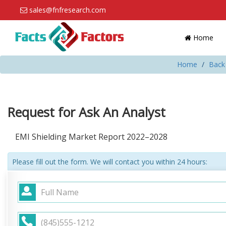
sales@fnfresearch.com
Home
Home
Back 
Request for Ask An Analyst
EMI Shielding Market Report 2022–2028
Please fill out the form. We will contact you within 24 hours: