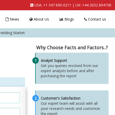
USA:
+1 347 690-0211
| UK:
+44 2032 894158
News
About Us
Blogs
Contact us
hielding Market
Why Choose Facts and Factors..?
1
Analyst Support
Get you queries resolved from our
expert analysts before and after
purchasing the report
2
Customer's Satisfaction
Our expert team will assist with all
your research needs and customize
the report