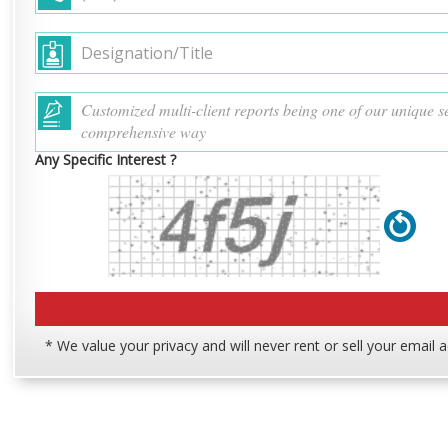
Any Specific Interest ?
* We value your privacy and will never rent or sell your email 