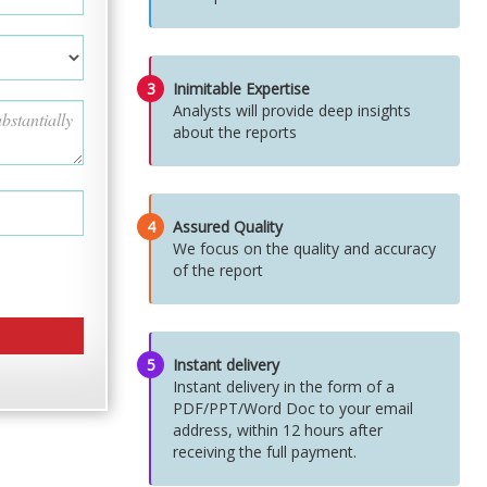
3
Inimitable Expertise
Analysts will provide deep insights
about the reports
4
Assured Quality
We focus on the quality and accuracy
of the report
5
Instant delivery
Instant delivery in the form of a
PDF/PPT/Word Doc to your email
address, within 12 hours after
receiving the full payment.