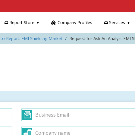
Report Store
Company Profiles
Services
to Report: EMI Shielding Market
Request for Ask An Analyst EMI S