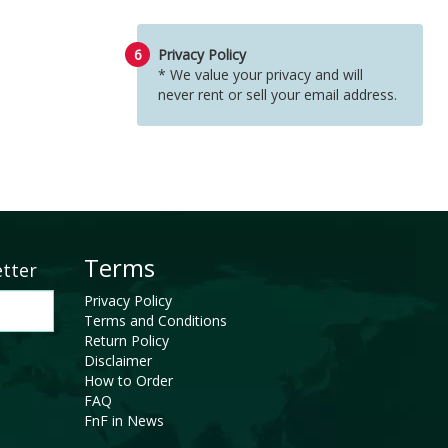
6
Privacy Policy
* We value your privacy and will
never rent or sell your email address.
Terms
etter
Privacy Policy
Terms and Conditions
Return Policy
Disclaimer
How to Order
FAQ
FnF in News