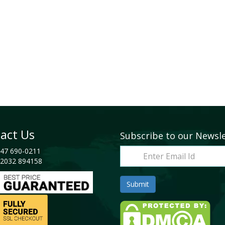
act Us
Subscribe to our Newsl
47 690-0211
2032 894158