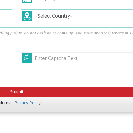
address.
Privacy Policy