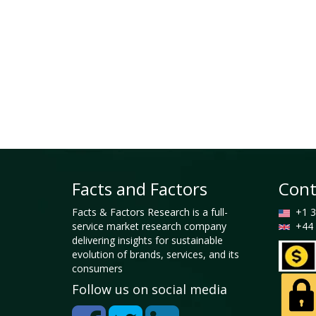
Facts and Factors
Cont
Facts & Factors Research is a full-
+1 3
service market research company
+44 
delivering insights for sustainable
evolution of brands, services, and its
consumers
Follow us on social media