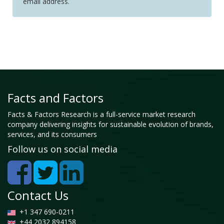
email address.
Facts and Factors
Facts & Factors Research is a full-service market research
company delivering insights for sustainable evolution of brands,
services, and its consumers
Follow us on social media
Contact Us
+1 347 690-0211
+44 2032 894158