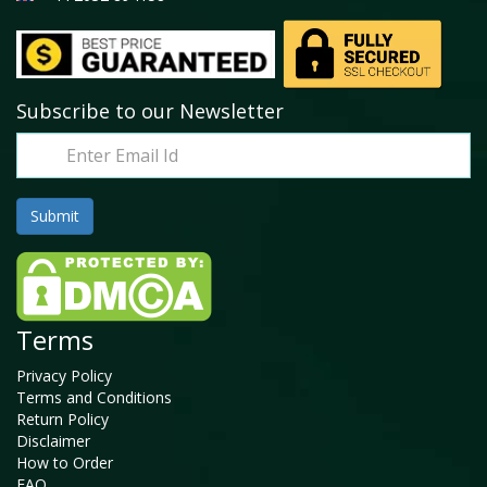
Subscribe to our Newsletter
Terms
Privacy Policy
Terms and Conditions
Return Policy
Disclaimer
How to Order
FAQ