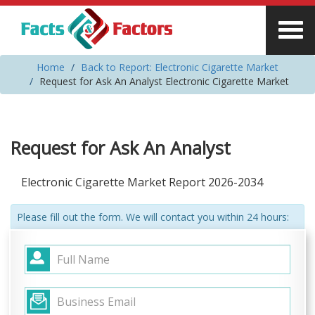
Home
Back to Report: Electronic Cigarette Market
Request for Ask An Analyst Electronic Cigarette Market
Request for Ask An Analyst
Electronic Cigarette Market Report 2026-2034
Please fill out the form. We will contact you within 24 hours: