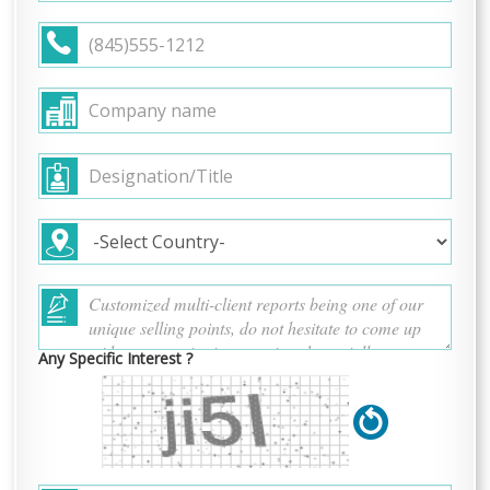
Any Specific Interest ?