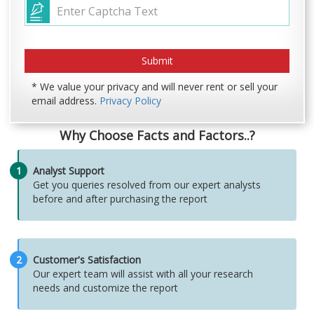
* We value your privacy and will never rent or sell your
email address.
Privacy Policy
Why Choose Facts and Factors..?
1
Analyst Support
Get you queries resolved from our expert analysts
before and after purchasing the report
2
Customer's Satisfaction
Our expert team will assist with all your research
needs and customize the report