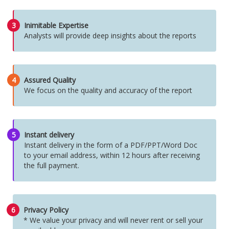
3
Inimitable Expertise
Analysts will provide deep insights about the reports
4
Assured Quality
We focus on the quality and accuracy of the report
5
Instant delivery
Instant delivery in the form of a PDF/PPT/Word Doc
to your email address, within 12 hours after receiving
the full payment.
6
Privacy Policy
* We value your privacy and will never rent or sell your