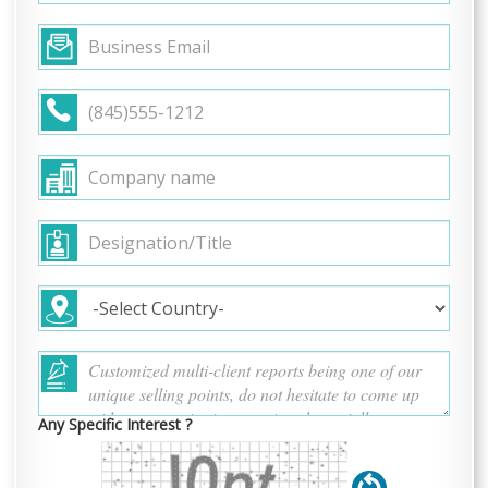
Any Specific Interest ?