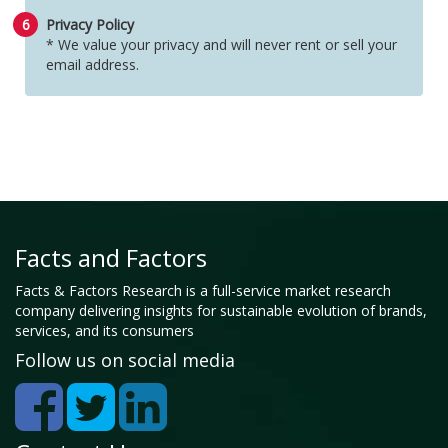
6
Privacy Policy
* We value your privacy and will never rent or sell your
email address.
Facts and Factors
Facts & Factors Research is a full-service market research
company delivering insights for sustainable evolution of brands,
services, and its consumers
Follow us on social media