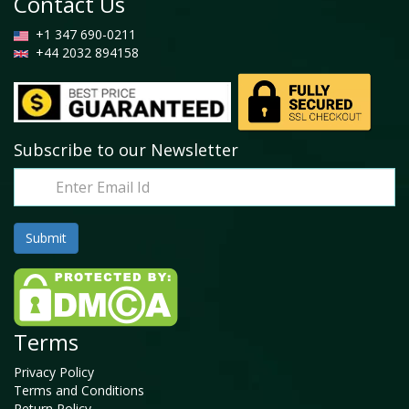
Contact Us
+1 347 690-0211
+44 2032 894158
Subscribe to our Newsletter
Terms
Privacy Policy
Terms and Conditions
Return Policy