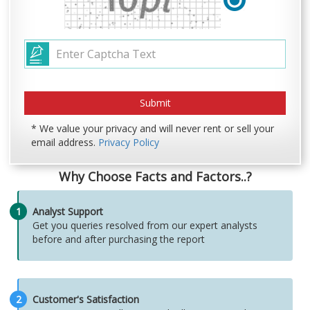
* We value your privacy and will never rent or sell your
email address.
Privacy Policy
Why Choose Facts and Factors..?
1
Analyst Support
Get you queries resolved from our expert analysts
before and after purchasing the report
2
Customer's Satisfaction