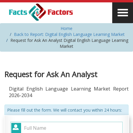
Home
Back to Report: Digital English Language Learning Market
Request for Ask An Analyst Digital English Language Learning
Market
Request for Ask An Analyst
Digital English Language Learning Market Report
2026-2034
Please fill out the form. We will contact you within 24 hours: