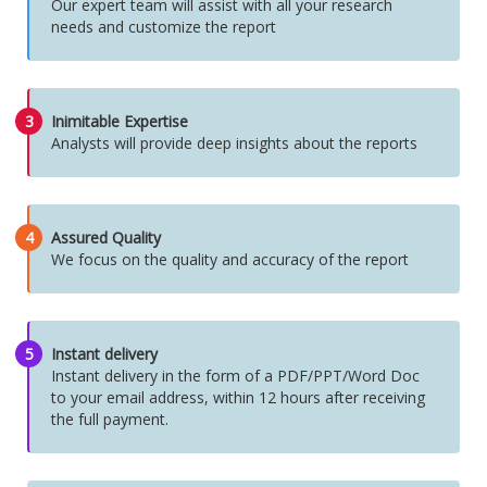
Our expert team will assist with all your research
needs and customize the report
3
Inimitable Expertise
Analysts will provide deep insights about the reports
4
Assured Quality
We focus on the quality and accuracy of the report
5
Instant delivery
Instant delivery in the form of a PDF/PPT/Word Doc
to your email address, within 12 hours after receiving
the full payment.