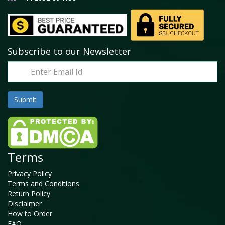
Subscribe to our Newsletter
Terms
Privacy Policy
Terms and Conditions
Return Policy
Disclaimer
How to Order
FAQ