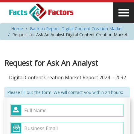
Home
Back to Report: Digital Content Creation Market
Request for Ask An Analyst Digital Content Creation Market
Request for Ask An Analyst
Digital Content Creation Market Report 2024 – 2032
Please fill out the form. We will contact you within 24 hours: