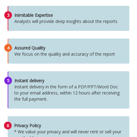
3
Inimitable Expertise
Analysts will provide deep insights about the reports
4
Assured Quality
We focus on the quality and accuracy of the report
5
Instant delivery
Instant delivery in the form of a PDF/PPT/Word Doc
to your email address, within 12 hours after receiving
the full payment.
6
Privacy Policy
* We value your privacy and will never rent or sell your