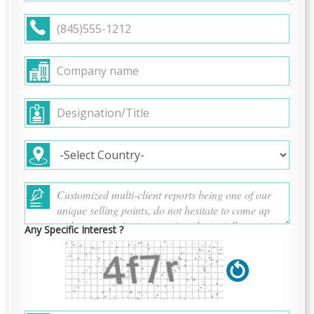
Any Specific Interest ?