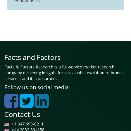
email address.
Facts and Factors
Facts & Factors Research is a full-service market research
company delivering insights for sustainable evolution of brands,
services, and its consumers
Follow us on social media
Contact Us
+1 347 690-0211
+44 2032 894158