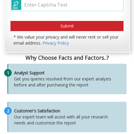
* We value your privacy and will never rent or sell your
email address.
Privacy Policy
Why Choose Facts and Factors..?
1
Analyst Support
Get you queries resolved from our expert analysts
before and after purchasing the report
2
Customer's Satisfaction
Our expert team will assist with all your research
needs and customize the report